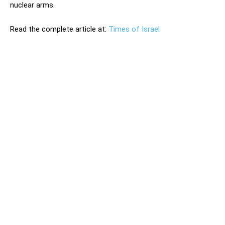
nuclear arms.
Read the complete article at:
Times of Israel
Prime Minister Benjamin Netanyahu on Tuesday vowed
Israel would prevent Iran from obtaining a nuclear
weapon, regardless of whether a multilateral accord is in
place to prevent Tehran from doing so. Prime Minister
Benjamin Netanyahu on Tuesday vowed Israel would
prevent Iran from obtaining a nuclear weapon, regardless
of whether a multilateral accord is in place to prevent
Tehran from doing so. The comments came hours after
Iranian state TV reported that the Islamic Republic has