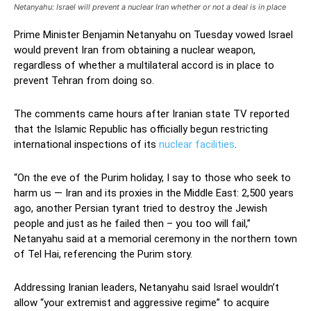
Netanyahu: Israel will prevent a nuclear Iran whether or not a deal is in place
Prime Minister Benjamin Netanyahu on Tuesday vowed Israel
would prevent Iran from obtaining a nuclear weapon,
regardless of whether a multilateral accord is in place to
prevent Tehran from doing so.
The comments came hours after Iranian state TV reported
that the Islamic Republic has officially begun restricting
international inspections of its
nuclear facilities
.
“On the eve of the Purim holiday, I say to those who seek to
harm us — Iran and its proxies in the Middle East: 2,500 years
ago, another Persian tyrant tried to destroy the Jewish
people and just as he failed then – you too will fail,”
Netanyahu said at a memorial ceremony in the northern town
of Tel Hai, referencing the Purim story.
Addressing Iranian leaders, Netanyahu said Israel wouldn’t
allow “your extremist and aggressive regime” to acquire