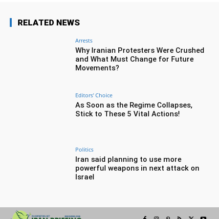
RELATED NEWS
Arrests
Why Iranian Protesters Were Crushed
and What Must Change for Future
Movements?
Editors' Choice
As Soon as the Regime Collapses,
Stick to These 5 Vital Actions!
Politics
Iran said planning to use more
powerful weapons in next attack on
Israel