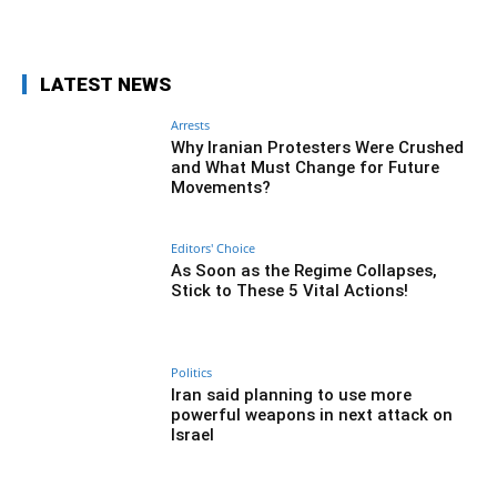
Facebook
Twitter
Pinterest
Wh
LATEST NEWS
Arrests
Why Iranian Protesters Were Crushed
and What Must Change for Future
Movements?
Editors' Choice
As Soon as the Regime Collapses,
Stick to These 5 Vital Actions!
Politics
Iran said planning to use more
powerful weapons in next attack on
Israel