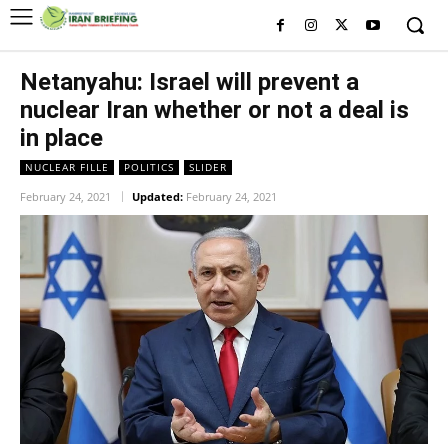
Netanyahu: Israel will prevent a
nuclear Iran whether or not a deal is
in place
NUCLEAR FILLE
POLITICS
SLIDER
February 24, 2021
Updated:
February 24, 2021