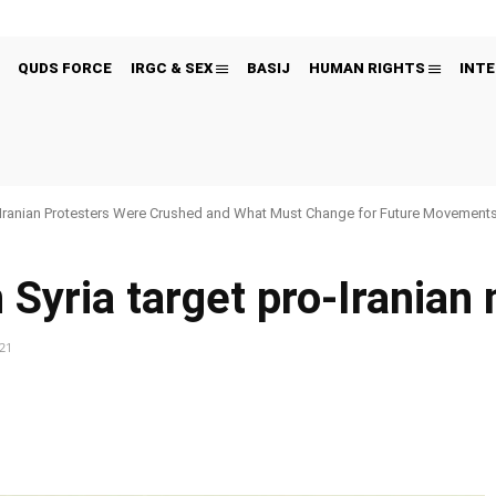
QUDS FORCE
IRGC & SEX
BASIJ
HUMAN RIGHTS
INTE
Iranian Protesters Were Crushed and What Must Change for Future Movement
 Syria target pro-Iranian 
021
Pinterest
WhatsApp