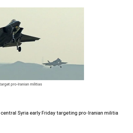
target pro-Iranian militias
 central Syria early Friday targeting pro-Iranian militia