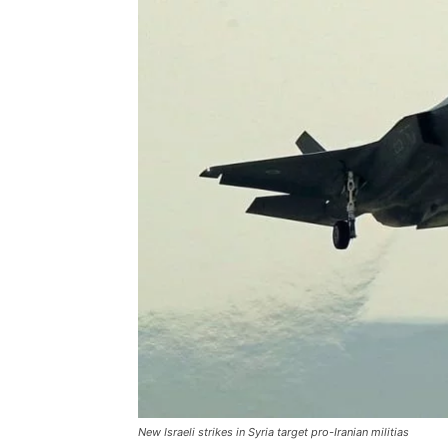
New Israeli strikes in Syria target pro-Iranian militias