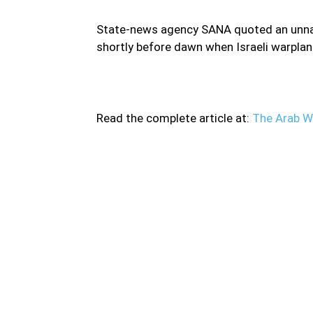
State-news agency SANA quoted an unname
shortly before dawn when Israeli warpla
Read the complete article at:
The Arab W
Israeli warplanes fired several missiles in cent
fighter jets flying over Lebanon struck at le
Hezbollah nearby Hama city and the Syria’s 
(SOHR). SOHR added that “shrapnel of missil