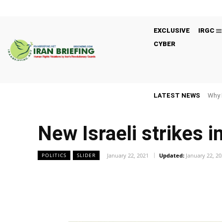
EXCLUSIVE
IRGC
CYBER
LATEST NEWS
Why 
New Israeli strikes in
January 22, 2021
Updated:
January 22, 2
POLITICS
SLIDER
Facebook
Twitter
Share