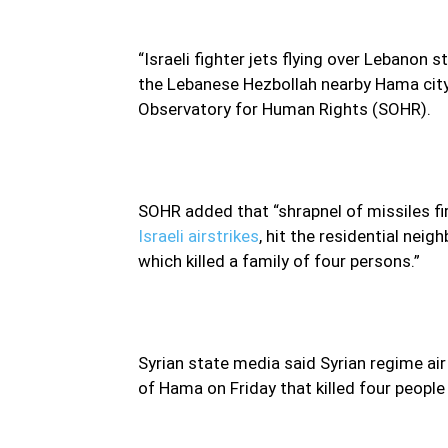
“Israeli fighter jets flying over Lebanon s
the Lebanese Hezbollah nearby Hama city a
Observatory for Human Rights (SOHR).
SOHR added that “shrapnel of missiles fi
Israeli airstrikes
, hit the residential nei
which killed a family of four persons.”
Syrian state media said Syrian regime air
of Hama on Friday that killed four peopl