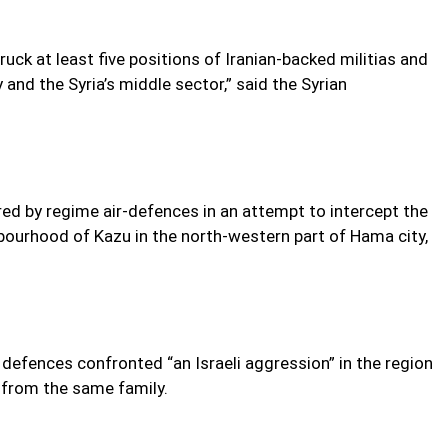
truck at least five positions of Iranian-backed militias and
nd the Syria’s middle sector,” said the Syrian
red by regime air-defences in an attempt to intercept the
ghbourhood of Kazu in the north-western part of Hama city,
 defences confronted “an Israeli aggression” in the region
e from the same family.