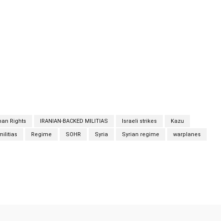
eighbourhood of Kazu in the north-western part of Hama city,
an state media said Syrian regime air defences confronted “an
 Friday that killed four people from the same family. State-
y official as saying the attack took place shortly before
ghbouring Lebanon. State-news agency SANA quoted an
ck took place shortly before dawn when Israeli warplanes flew
aeli strikes
an Rights
IRANIAN-BACKED MILITIAS
Israeli strikes
Kazu
ilitias
Regime
SOHR
Syria
Syrian regime
warplanes
Twitter
Pinterest
WhatsApp