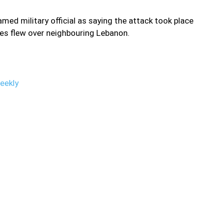
d military official as saying the attack took place
nes flew over neighbouring Lebanon.
eekly
ral Syria early Friday targeting pro-Iranian militia sites. “Israeli
ast five positions of Iranian-backed militias and the Lebanese
middle sector,” said the Syrian Observatory for Human Rights
es fired by regime air-defences in an attempt to intercept