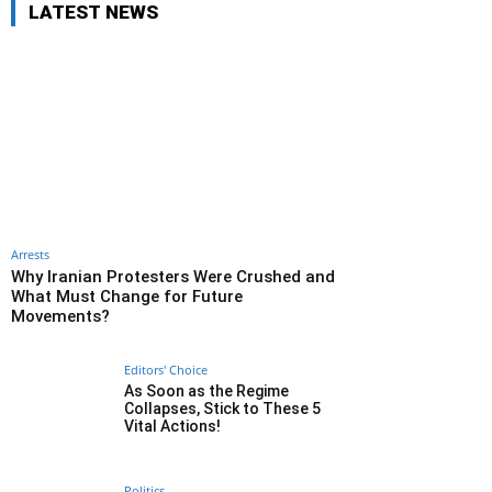
LATEST NEWS
Arrests
Why Iranian Protesters Were Crushed and
What Must Change for Future
Movements?
Editors' Choice
As Soon as the Regime
Collapses, Stick to These 5
Vital Actions!
Politics