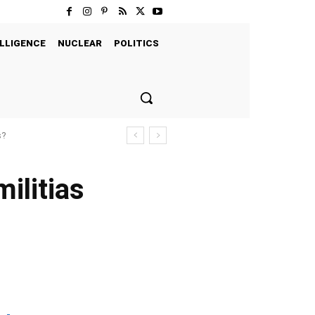
LLIGENCE
NUCLEAR
POLITICS
s?
militias