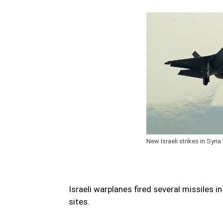
New Israeli strikes in Syria 
Israeli warplanes fired several missiles in
sites.