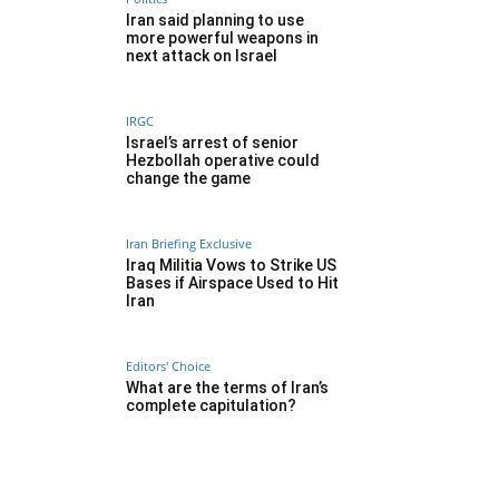
Iran said planning to use
more powerful weapons in
next attack on Israel
IRGC
Israel’s arrest of senior
Hezbollah operative could
change the game
Iran Briefing Exclusive
Iraq Militia Vows to Strike US
Bases if Airspace Used to Hit
Iran
Editors' Choice
What are the terms of Iran’s
complete capitulation?