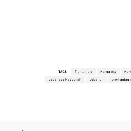
the Israeli airstrikes, hit the residential n
which killed a family of four persons.” Syri
Israeli aggression” in the region of Hama on
news agency SANA quoted an unnamed militar
dawn when Israeli warplanes flew over nei
unnamed military official as saying the atta
over neighbouring Lebanon. Israeli strikes Isr
TAGS
Fighter jets
Hama city
Hum
Lebanese Hezbollah
Lebanon
pro-Iranian m
Facebook
Share