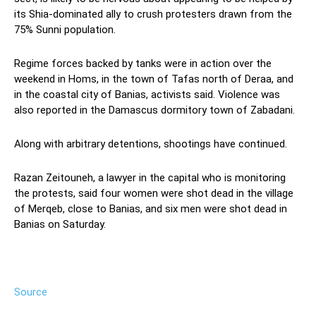
its Shia-dominated ally to crush protesters drawn from the
75% Sunni population.
Regime forces backed by tanks were in action over the
weekend in Homs, in the town of Tafas north of Deraa, and
in the coastal city of Banias, activists said. Violence was
also reported in the Damascus dormitory town of Zabadani.
Along with arbitrary detentions, shootings have continued.
Razan Zeitouneh, a lawyer in the capital who is monitoring
the protests, said four women were shot dead in the village
of Merqeb, close to Banias, and six men were shot dead in
Banias on Saturday.
Source