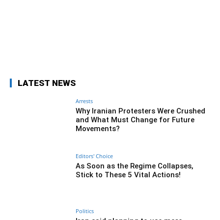
Facebook
Twitter
Pinterest
Wh
LATEST NEWS
Arrests
Why Iranian Protesters Were Crushed
and What Must Change for Future
Movements?
Editors' Choice
As Soon as the Regime Collapses,
Stick to These 5 Vital Actions!
Politics