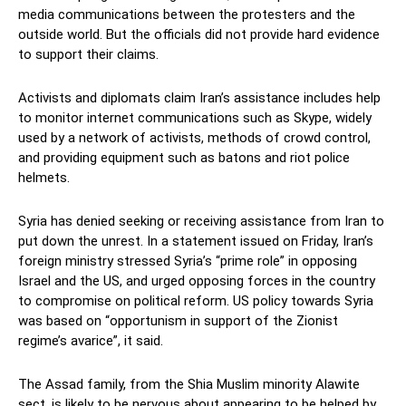
media communications between the protesters and the
outside world. But the officials did not provide hard evidence
to support their claims.
Activists and diplomats claim Iran’s assistance includes help
to monitor internet communications such as Skype, widely
used by a network of activists, methods of crowd control,
and providing equipment such as batons and riot police
helmets.
Syria has denied seeking or receiving assistance from Iran to
put down the unrest. In a statement issued on Friday, Iran’s
foreign ministry stressed Syria’s “prime role” in opposing
Israel and the US, and urged opposing forces in the country
to compromise on political reform. US policy towards Syria
was based on “opportunism in support of the Zionist
regime’s avarice”, it said.
The Assad family, from the Shia Muslim minority Alawite
sect, is likely to be nervous about appearing to be helped by