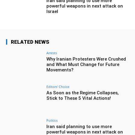
Iran said planning to use more
powerful weapons in next attack on
Israel
RELATED NEWS
Arrests
Why Iranian Protesters Were Crushed
and What Must Change for Future
Movements?
Editors' Choice
As Soon as the Regime Collapses,
Stick to These 5 Vital Actions!
Politics
Iran said planning to use more
powerful weapons in next attack on