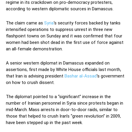
regime in its crackdown on pro-democracy protesters,
according to western diplomatic sources in Damascus.
The claim came as
Syria
‘s security forces backed by tanks
intensified operations to suppress unrest in three new
flashpoint towns on Sunday and it was confirmed that four
women had been shot dead in the first use of force against
an all-female demonstration.
A senior western diplomat in Damascus expanded on
assertions, first made by White House officials last month,
that Iran is advising president
Bashar al-Assad
‘s government
on how to crush dissent.
The diplomat pointed to a “significant” increase in the
number of Iranian personnel in Syria since protests began in
mid-March. Mass arrests in door-to-door raids, similar to
those that helped to crush Iran’s “green revolution” in 2009,
have been stepped up in the past week.