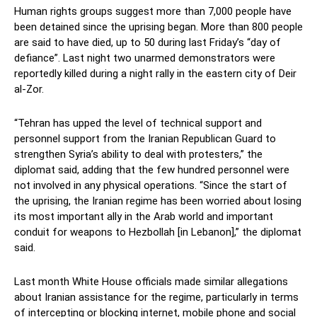
Human rights groups suggest more than 7,000 people have
been detained since the uprising began. More than 800 people
are said to have died, up to 50 during last Friday’s “day of
defiance”. Last night two unarmed demonstrators were
reportedly killed during a night rally in the eastern city of Deir
al-Zor.
“Tehran has upped the level of technical support and
personnel support from the Iranian Republican Guard to
strengthen Syria’s ability to deal with protesters,” the
diplomat said, adding that the few hundred personnel were
not involved in any physical operations. “Since the start of
the uprising, the Iranian regime has been worried about losing
its most important ally in the Arab world and important
conduit for weapons to Hezbollah [in Lebanon],” the diplomat
said.
Last month White House officials made similar allegations
about Iranian assistance for the regime, particularly in terms
of intercepting or blocking internet, mobile phone and social