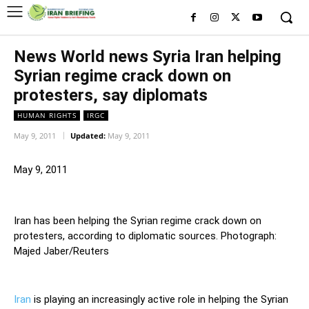
News World news Syria Iran helping
Syrian regime crack down on
protesters, say diplomats
HUMAN RIGHTS
IRGC
May 9, 2011
Updated:
May 9, 2011
May 9, 2011
Iran has been helping the Syrian regime crack down on
protesters, according to diplomatic sources. Photograph:
Majed Jaber/Reuters
Iran
is playing an increasingly active role in helping the Syrian