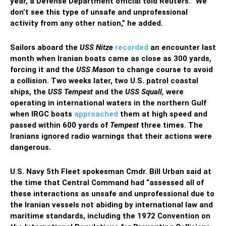
year, a Defense Department official told Reuters. “We
don’t see this type of unsafe and unprofessional
activity from any other nation,” he added.
Sailors aboard the
USS Nitze
recorded
an encounter last
month when Iranian boats came as close as 300 yards,
forcing it and the
USS Mason
to change course to avoid
a collision. Two weeks later, two U.S. patrol coastal
ships, the
USS Tempest
and the
USS Squall,
were
operating in international waters in the northern Gulf
when IRGC boats
approached
them at high speed and
passed within 600 yards of
Tempest
three times. The
Iranians ignored radio warnings that their actions were
dangerous.
U.S. Navy 5th Fleet spokesman Cmdr. Bill Urban said at
the time that Central Command had “assessed all of
these interactions as unsafe and unprofessional due to
the Iranian vessels not abiding by international law and
maritime standards, including the 1972 Convention on