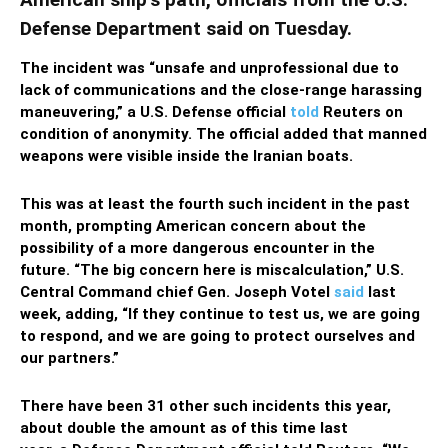
Defense Department said on Tuesday.
The incident was “unsafe and unprofessional due to
lack of communications and the close-range harassing
maneuvering,” a U.S. Defense official
told
Reuters on
condition of anonymity. The official added that manned
weapons were visible inside the Iranian boats.
This was at least the fourth such incident in the past
month, prompting American concern about the
possibility of a more dangerous encounter in the
future. “The big concern here is miscalculation,” U.S.
Central Command chief Gen. Joseph Votel
said
last
week, adding, “If they continue to test us, we are going
to respond, and we are going to protect ourselves and
our partners.”
There have been 31 other such incidents this year,
about double the amount as of this time last