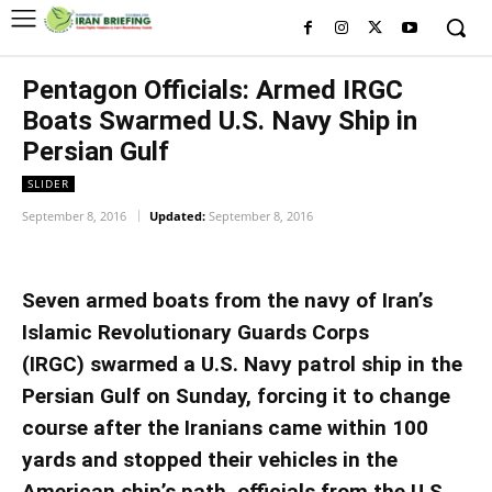
Pentagon Officials: Armed IRGC
Boats Swarmed U.S. Navy Ship in
Persian Gulf
SLIDER
September 8, 2016
Updated:
September 8, 2016
Seven armed boats from the navy of Iran’s
Islamic Revolutionary Guards Corps
(IRGC) swarmed a U.S. Navy patrol ship in the
Persian Gulf on Sunday, forcing it to change
course after the Iranians came within 100
yards and stopped their vehicles in the
American ship’s path, officials from the U.S.