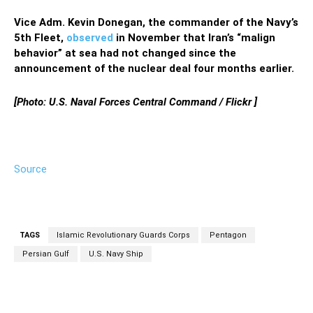
Vice Adm. Kevin Donegan, the commander of the Navy’s
5th Fleet,
observed
in November that Iran’s “malign
behavior” at sea had not changed since the
announcement of the nuclear deal four months earlier.
[Photo: U.S. Naval Forces Central Command / Flickr ]
Source
TAGS
Islamic Revolutionary Guards Corps
Pentagon
Persian Gulf
U.S. Navy Ship