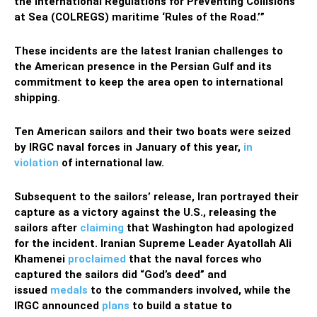
the International Regulations for Preventing Collisions
at Sea (COLREGS) maritime ‘Rules of the Road.’”
These incidents are the latest Iranian challenges to
the American presence in the Persian Gulf and its
commitment to keep the area open to international
shipping.
Ten American sailors and their two boats were seized
by IRGC naval forces in January of this year,
in
violation
of international law.
Subsequent to the sailors’ release, Iran portrayed their
capture as a victory against the U.S., releasing the
sailors after
claiming
that Washington had apologized
for the incident. Iranian Supreme Leader Ayatollah Ali
Khamenei
proclaimed
that the naval forces who
captured the sailors did “God’s deed” and
issued
medals
to the commanders involved, while the
IRGC announced
plans
to build a statue to