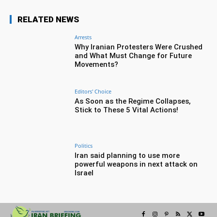
RELATED NEWS
Arrests
Why Iranian Protesters Were Crushed
and What Must Change for Future
Movements?
Editors' Choice
As Soon as the Regime Collapses,
Stick to These 5 Vital Actions!
Politics
Iran said planning to use more
powerful weapons in next attack on
Israel