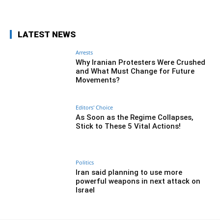
Facebook
Twitter
Pinterest
Wh
LATEST NEWS
Arrests
Why Iranian Protesters Were Crushed
and What Must Change for Future
Movements?
Editors' Choice
As Soon as the Regime Collapses,
Stick to These 5 Vital Actions!
Politics
Iran said planning to use more
powerful weapons in next attack on
Israel