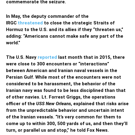
commemorate the seizure.
In May, the deputy commander of the
IRGC
threatened
to close the strategic Straits of
Hormuz to the U.S. and its allies if they “threaten us,”
adding: “Americans cannot make safe any part of the
world.”
The U.S. Navy
reported
last month that in 2015, there
were close to 300 encounters or “interactions”
between American and Iranian naval vessels in the
Persian Gulf. While most of the encounters were not
considered to be harassment, the behavior of the
Iranian navy was found to be less disciplined than that
of other navies. Lt. Forrest Griggs, the operations
officer of the
USS New Orleans
, explained that risks arise
from the unpredictable behavior and uncertain intent
of the Iranian vessels. “It’s very common for them to
come up to within 300, 500 yards of us, and then they’ll
turn, or parallel us and stop,” he told Fox News.