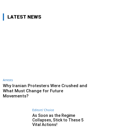
LATEST NEWS
Arrests
Why Iranian Protesters Were Crushed and
What Must Change for Future
Movements?
Editors' Choice
As Soon as the Regime
Collapses, Stick to These 5
Vital Actions!