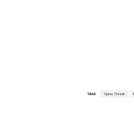
TAGS
Cyber Threat
Facebook
Share