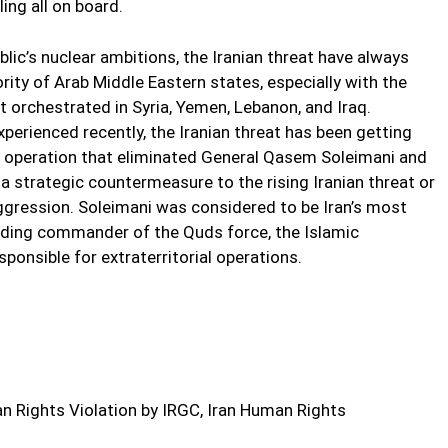
ling all on board.
blic’s nuclear ambitions, the Iranian threat have always
ority of Arab Middle Eastern states, especially with the
it orchestrated in Syria, Yemen, Lebanon, and Iraq.
xperienced recently, the Iranian threat has been getting
 operation that eliminated General Qasem Soleimani and
 strategic countermeasure to the rising Iranian threat or
aggression. Soleimani was considered to be Iran’s most
eading commander of the Quds force, the Islamic
ponsible for extraterritorial operations.
 Rights Violation by IRGC, Iran Human Rights