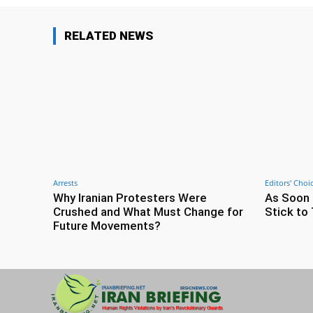
RELATED NEWS
Arrests
Editors' Choi
Why Iranian Protesters Were
As Soon 
Crushed and What Must Change for
Stick to 
Future Movements?