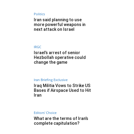
Politics
Iran said planning to use
more powerful weapons in
next attack on Israel
IRGC
Israel’s arrest of senior
Hezbollah operative could
change the game
Iran Briefing Exclusive
Iraq Militia Vows to Strike US
Bases if Airspace Used to Hit
Iran
Editors' Choice
What are the terms of Iran’s
complete capitulation?