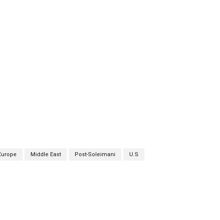
Europe
Middle East
Post-Soleimani
U.S
Twitter
Pinterest
WhatsApp