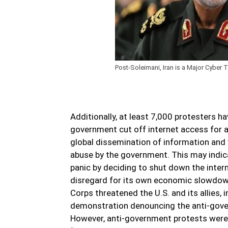
Post-Soleimani, Iran is a Major Cyber T
Additionally, at least 7,000 protesters h
government cut off internet access for a
global dissemination of information and v
abuse by the government. This may indic
panic by deciding to shut down the inter
disregard for its own economic slowdown,
Corps threatened the U.S. and its allies,
demonstration denouncing the anti-gove
However, anti-government protests were f