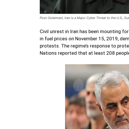
Post-Soleimani, Iran is a Major Cyber Threat to the U.S., E
Civil unrest in Iran has been mounting fo
in fuel prices on November 15, 2019, de
protests. The regime’s response to prote
Nations reported that at least 208 people 