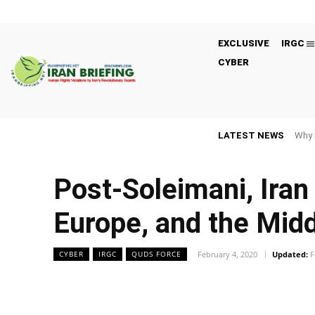
EXCLUSIVE
IRGC
CYBER
LATEST NEWS
Why 
Post-Soleimani, Iran 
Europe, and the Midd
February 4, 2020
Updated:
F
CYBER
IRGC
QUDS FORCE
Facebook
Twitter
Share