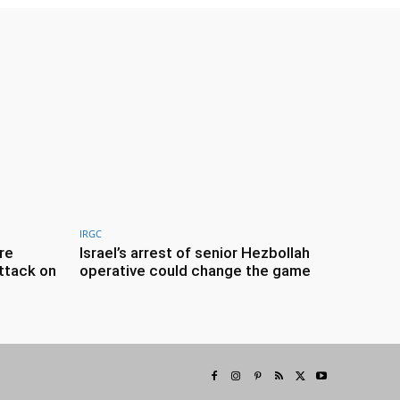
IRGC
re
Israel’s arrest of senior Hezbollah
ttack on
operative could change the game