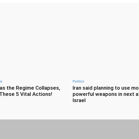
ce
Politics
as the Regime Collapses,
Iran said planning to use mo
These 5 Vital Actions!
powerful weapons in next a
Israel