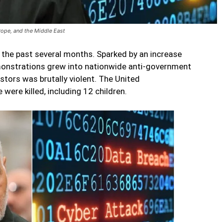
urope, and the Middle East
r the past several months. Sparked by an increase
monstrations grew into nationwide anti-government
stors was brutally violent. The United
were killed, including 12 children.
Post-Soleimani