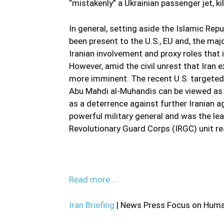
“mistakenly” a Ukrainian passenger jet, kil
In general, setting aside the Islamic Repu
been present to the U.S., EU and, the maj
Iranian involvement and proxy roles that 
However, amid the civil unrest that Iran e
more imminent. The recent U.S. targeted
Abu Mahdi al-Muhandis can be viewed as a
as a deterrence against further Iranian 
powerful military general and was the l
Revolutionary Guard Corps (IRGC) unit res
Read more …
Iran Briefing
| News Press Focus on Human