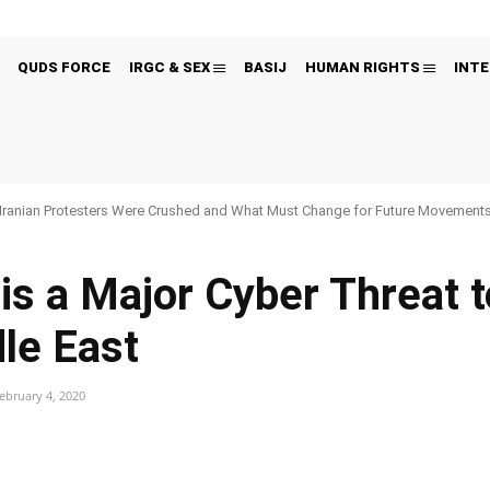
QUDS FORCE
IRGC & SEX
BASIJ
HUMAN RIGHTS
INTE
Iranian Protesters Were Crushed and What Must Change for Future Movement
is a Major Cyber Threat t
le East
ebruary 4, 2020
Pinterest
WhatsApp