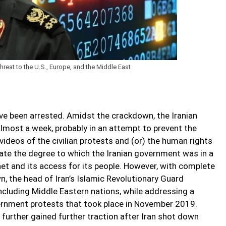
hreat to the U.S., Europe, and the Middle East
ave been arrested. Amidst the crackdown, the Iranian
lmost a week, probably in an attempt to prevent the
ideos of the civilian protests and (or) the human rights
ate the degree to which the Iranian government was in a
net and its access for its people. However, with complete
 the head of Iran’s Islamic Revolutionary Guard
 including Middle Eastern nations, while addressing a
rnment protests that took place in November 2019.
urther gained further traction after Iran shot down