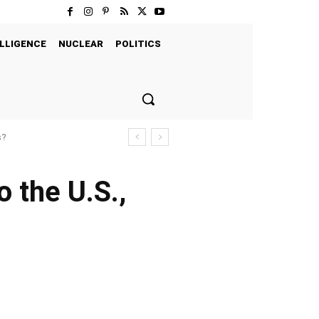
LLIGENCE
NUCLEAR
POLITICS
s?
o the U.S.,