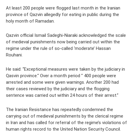
At least 200 people were flogged last month in the Iranian
province of Qazvin allegedly for eating in public during the
holy month of Ramadan.
Qazvin official Ismail Sadeghi-Niaraki acknowledged the scale
of medieval punishments now being carried out within the
regime under the rule of so-called ‘moderate’ Hassan
Rouhani.
He said: “Exceptional measures were taken by the judiciary in
Qasvin province.” Over a month period ” 400 people were
arrested and some were given warnings. Another 200 had
their cases reviewed by the judiciary and the flogging
sentence was carried out within 24 hours of their arrest.”
The Iranian Resistance has repeatedly condemned the
carrying out of medieval punishments by the clerical regime
in Iran and has called for referral of the regime’s violations of
human rights record to the United Nation Security Council.