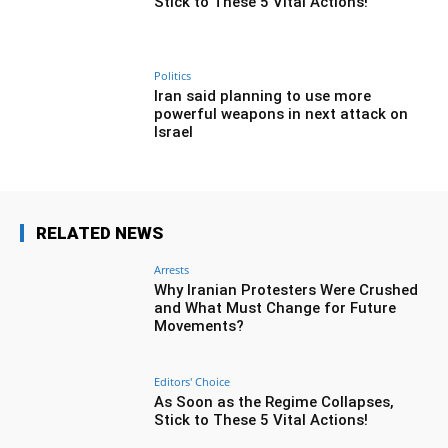
Stick to These 5 Vital Actions!
Politics
Iran said planning to use more
powerful weapons in next attack on
Israel
RELATED NEWS
Arrests
Why Iranian Protesters Were Crushed
and What Must Change for Future
Movements?
Editors' Choice
As Soon as the Regime Collapses,
Stick to These 5 Vital Actions!