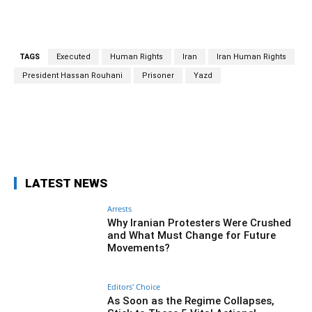
TAGS
Executed
Human Rights
Iran
Iran Human Rights
President Hassan Rouhani
Prisoner
Yazd
Facebook
Twitter
Pinterest
Wh
LATEST NEWS
Arrests
Why Iranian Protesters Were Crushed
and What Must Change for Future
Movements?
Editors' Choice
As Soon as the Regime Collapses,