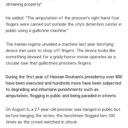
obtaining property.”
He added: “The amputation of the prisoner’s right hand four
fingers were carried out outside the city’s detention center in
public using a guillotine machine.”
The Iranian regime unveiled a machine last year terrifying
device Iran uses to chop off fingers. The device looks like
something devised for a grisly horror movie operates as a
circular saw that guillotines prisoners fingers.
During the first year of Hassan Rouhani’s presidency over 800
have been executed and hundreds more have been subjected
to degrading and inhumane punishments such as
amputation, flogging in public and being paraded in streets.
On August 6, a 27-year-old prisoner was hanged in public but
before hanging the victim, the henchmen flogged him 100
times as the crowd watched in shock.