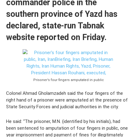
commander police in the
southern province of Yazd has
declared, state-run Tabnak
website reported on Friday.
Prisoner’s four fingers amputated in public
Colonel Ahmad Gholamzadeh said the four fingers of the
right hand of a prisoner were amputated at the presence of
State Security Forces and judicial authorities in the city.
He said: “The prisoner, M.N. (identified by his initials), had
been sentenced to amputation of four fingers in public, one
year imprisonment and payment of fines for illegitimately