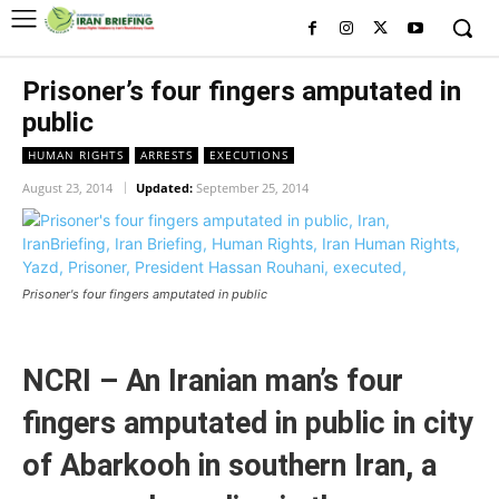
Prisoner’s four fingers amputated in
public
HUMAN RIGHTS
ARRESTS
EXECUTIONS
August 23, 2014
Updated:
September 25, 2014
Prisoner's four fingers amputated in public
NCRI – An Iranian man’s four
fingers amputated in public in city
of Abarkooh in southern Iran, a