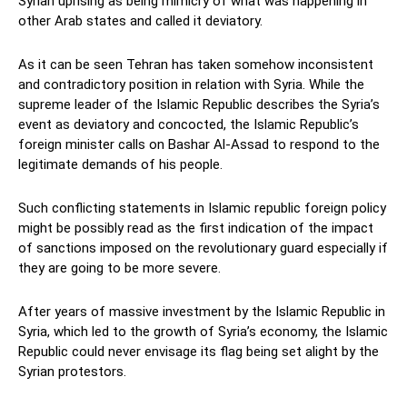
Syrian uprising as being mimicry of what was happening in
other Arab states and called it deviatory.
As it can be seen Tehran has taken somehow inconsistent
and contradictory position in relation with Syria. While the
supreme leader of the Islamic Republic describes the Syria’s
event as deviatory and concocted, the Islamic Republic’s
foreign minister calls on Bashar Al-Assad to respond to the
legitimate demands of his people.
Such conflicting statements in Islamic republic foreign policy
might be possibly read as the first indication of the impact
of sanctions imposed on the revolutionary guard especially if
they are going to be more severe.
After years of massive investment by the Islamic Republic in
Syria, which led to the growth of Syria’s economy, the Islamic
Republic could never envisage its flag being set alight by the
Syrian protestors.