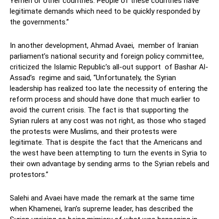
Yemen or other countries. People of these countries have
legitimate demands which need to be quickly responded by
the governments.”
In another development, Ahmad Avaei, member of Iranian
parliament’s national security and foreign policy committee,
criticized the Islamic Republic’s all-out support of Bashar Al-
Assad’s regime and said, “Unfortunately, the Syrian
leadership has realized too late the necessity of entering the
reform process and should have done that much earlier to
avoid the current crisis. The fact is that supporting the
Syrian rulers at any cost was not right, as those who staged
the protests were Muslims, and their protests were
legitimate. That is despite the fact that the Americans and
the west have been attempting to turn the events in Syria to
their own advantage by sending arms to the Syrian rebels and
protestors.”
Salehi and Avaei have made the remark at the same time
when Khamenei, Iran’s supreme leader, has described the