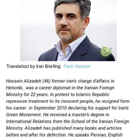
Translation by Iran Briefing:
Farsi Version
Hossein Alizadeh (46) former iran’s charge d’affairs in
Helsinki, was a career diplomat in the Iranian Foreign
Ministry for 22 years. In protest to Islamic Republic
repressive treatment to its innocent people, he resigned form
his career in September 2010 declaring his support for Iran’s
Green Movement. He received a master’s degree in
International Relations from the School of the Iranian Foreign
Ministry. Alizadeh has published many books and articles
before and after his defection. He speaks Persian, English