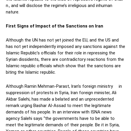
n., and will disclose the regime’s irreligious and inhuman
nature.
First Signs of Impact of the Sanctions on Iran
Although the UN has not yet joined the EU, and the US and
has not yet independently imposed any sanctions against the
Islamic Republic’s officials for their role in repressing the
Syrian dissidents, there are contradictory reactions from the
Islamic republic officials which show that the sanctions are
biting the Islamic republic.
Although Ramin Mehman-Parast, Iran’s foreign ministry in
suppression of protests in Syria, Iran foreign minister, Ali
Akbar Salehi, has made a belated and an unprecedented
remark urging Bashar Al-Assad to meet the legitimate
demands of his people. In an interview with ISNA news
agency Salehi says “the governments have to be able to
meet the legitimate demands of their people. Be it in Syria,