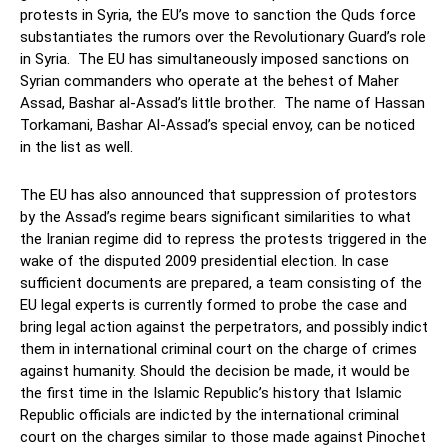
protests in Syria, the EU’s move to sanction the Quds force
substantiates the rumors over the Revolutionary Guard’s role
in Syria. The EU has simultaneously imposed sanctions on
Syrian commanders who operate at the behest of Maher
Assad, Bashar al-Assad’s little brother. The name of Hassan
Torkamani, Bashar Al-Assad’s special envoy, can be noticed
in the list as well.
The EU has also announced that suppression of protestors
by the Assad’s regime bears significant similarities to what
the Iranian regime did to repress the protests triggered in the
wake of the disputed 2009 presidential election. In case
sufficient documents are prepared, a team consisting of the
EU legal experts is currently formed to probe the case and
bring legal action against the perpetrators, and possibly indict
them in international criminal court on the charge of crimes
against humanity. Should the decision be made, it would be
the first time in the Islamic Republic’s history that Islamic
Republic officials are indicted by the international criminal
court on the charges similar to those made against Pinochet