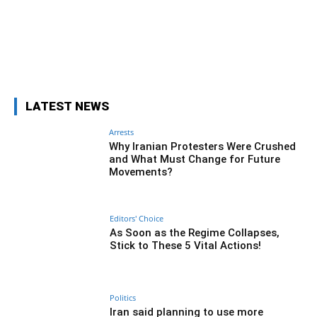
Facebook
Twitter
Pinterest
Wh
LATEST NEWS
Arrests
Why Iranian Protesters Were Crushed
and What Must Change for Future
Movements?
Editors' Choice
As Soon as the Regime Collapses,
Stick to These 5 Vital Actions!
Politics
Iran said planning to use more