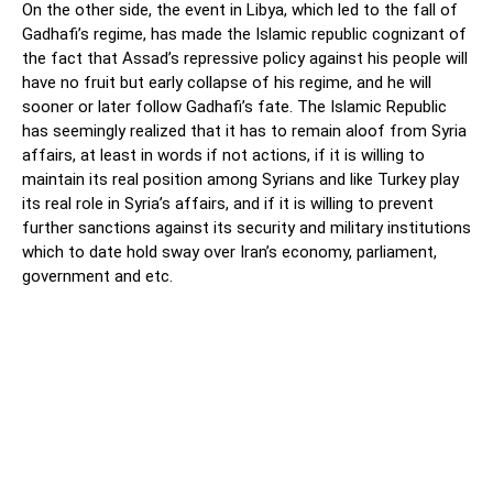
On the other side, the event in Libya, which led to the fall of
Gadhafi’s regime, has made the Islamic republic cognizant of
the fact that Assad’s repressive policy against his people will
have no fruit but early collapse of his regime, and he will
sooner or later follow Gadhafi’s fate. The Islamic Republic
has seemingly realized that it has to remain aloof from Syria
affairs, at least in words if not actions, if it is willing to
maintain its real position among Syrians and like Turkey play
its real role in Syria’s affairs, and if it is willing to prevent
further sanctions against its security and military institutions
which to date hold sway over Iran’s economy, parliament,
government and etc.