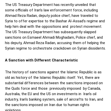
The US Treasury Department has recently unveiled that
some officials of Iran’s law enforcement force, including
Ahmad Reza Radan, deputy police chief, have traveled to
Syria to offer expertise to the Bashar Al-Assad’s regime and
help him deal with the oppositions and protest movement.
The US Treasury Department has subsequently slapped
sanctions on Esmaeel Ahmadi Moghadam, Police chief, and
his deputy, Ahmad Reza Radan, accusing them of helping the
Syrian regime to orchestrate crackdown on Syrian dissidents.
A Sanction with Different Characteristic
The history of sanctions against the Islamic Republic is as
old as history of the Islamic Republic itself. Yet, there are
substantial differences between the sanctions imposed on
the Quds force and those previously imposed by Canada,
Australia, the EU and the US on investments in Iran’s oil
industry, Iran’s banking system, sale of aircrafts to Iran, and
the sanctions imposed on Iran due to human rights
violations.