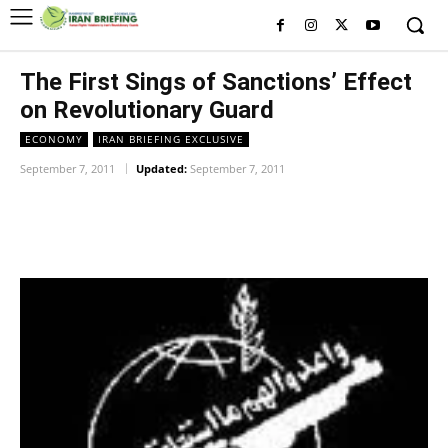
The First Sings of Sanctions’ Effect
on Revolutionary Guard
ECONOMY
IRAN BRIEFING EXCLUSIVE
September 7, 2011
Updated:
September 7, 2011
Facebook
Twitter
Pinterest
Wh