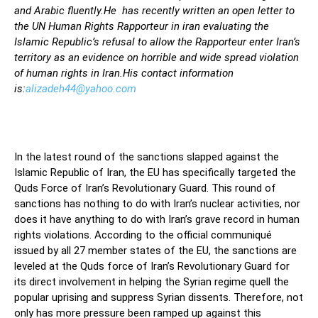
and Arabic fluently.He has recently written an open letter to
the UN Human Rights Rapporteur in iran evaluating the
Islamic Republic’s refusal to allow the Rapporteur enter Iran’s
territory as an evidence on horrible and wide spread violation
of human rights in Iran.His contact information
is:
alizadeh44@yahoo.com
In the latest round of the sanctions slapped against the
Islamic Republic of Iran, the EU has specifically targeted the
Quds Force of Iran’s Revolutionary Guard. This round of
sanctions has nothing to do with Iran’s nuclear activities, nor
does it have anything to do with Iran’s grave record in human
rights violations. According to the official communiqué
issued by all 27 member states of the EU, the sanctions are
leveled at the Quds force of Iran’s Revolutionary Guard for
its direct involvement in helping the Syrian regime quell the
popular uprising and suppress Syrian dissents. Therefore, not
only has more pressure been ramped up against this