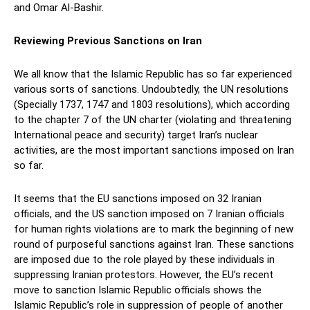
and Omar Al-Bashir.
Reviewing Previous Sanctions on Iran
We all know that the Islamic Republic has so far experienced
various sorts of sanctions. Undoubtedly, the UN resolutions
(Specially 1737, 1747 and 1803 resolutions), which according
to the chapter 7 of the UN charter (violating and threatening
International peace and security) target Iran’s nuclear
activities, are the most important sanctions imposed on Iran
so far.
It seems that the EU sanctions imposed on 32 Iranian
officials, and the US sanction imposed on 7 Iranian officials
for human rights violations are to mark the beginning of new
round of purposeful sanctions against Iran. These sanctions
are imposed due to the role played by these individuals in
suppressing Iranian protestors. However, the EU’s recent
move to sanction Islamic Republic officials shows the
Islamic Republic’s role in suppression of people of another