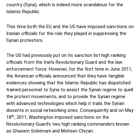
country (Syria), which is indeed more scandalous for the
Islamic Republic.
This time both the EU and the US have imposed sanctions on
Iranian officials for the role they played in suppressing the
Syrian protestors.
The US had previously put on its sanction list high ranking
officials from the Iran’s Revolutionary Guard and the law
enforcement force. However, for the first time in June 2011,
the American officials announced that they have tangible
evidences showing that the Islamic Republic has dispatched
trained personnel to Syria to assist the Syrian regime to quell
the protest movements, and to provide the Syrian regime
with advanced technologies which help it trails the Syrian
dissents in social networking sites. Consequently and on May
th
18
, 2011, Washington imposed sanctions on the
Revolutionary Guard’s two high ranking commanders known
as Ghasem Soleimani and Mohsen Chizari.