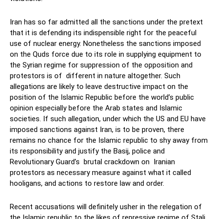
Iran has so far admitted all the sanctions under the pretext
that it is defending its indispensible right for the peaceful
use of nuclear energy. Nonetheless the sanctions imposed
on the Quds force due to its role in supplying equipment to
the Syrian regime for suppression of the opposition and
protestors is of different in nature altogether. Such
allegations are likely to leave destructive impact on the
position of the Islamic Republic before the world’s public
opinion especially before the Arab states and Islamic
societies. If such allegation, under which the US and EU have
imposed sanctions against Iran, is to be proven, there
remains no chance for the Islamic republic to shy away from
its responsibility and justify the Basij, police and
Revolutionary Guard’s brutal crackdown on Iranian
protestors as necessary measure against what it called
hooligans, and actions to restore law and order.
Recent accusations will definitely usher in the relegation of
the Islamic republic to the likes of repressive regime of Stali