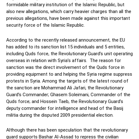
formidable military institution of the Islamic Republic, but
also new allegations, which carry heavier charges than all the
previous allegations, have been made against this important
security force of the Islamic Republic.
According to the recently released announcement, the EU
has added to its sanction list 15 individuals and 5 entities,
including Quds force, the Revolutionary Guard’s unit operating
overseas in relation with Syria’s affairs. The reason for
sanction was the direct involvement of the Quds force in
providing equipment to and helping the Syria regime suppress
protests in Syria. Among the targets of the latest round of
the sanction are Mohammad Ali Jafari, the Revolutionary
Guard’s Commander; Ghasem Soleimani, Commander of the
Quds force; and Hossein Taeb, the Revolutionary Guard’s
deputy commander for intelligence and head of the Basij
militia during the disputed 2009 presidential election.
Although there has been speculation that the revolutionary
guard supports Bashar Al-Assad to repress the civilian