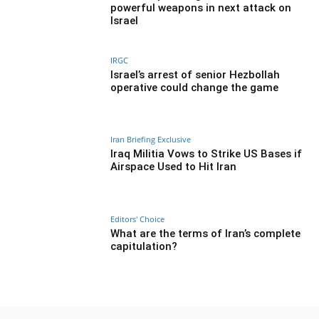
powerful weapons in next attack on
Israel
IRGC
Israel’s arrest of senior Hezbollah
operative could change the game
Iran Briefing Exclusive
Iraq Militia Vows to Strike US Bases if
Airspace Used to Hit Iran
Editors' Choice
What are the terms of Iran’s complete
capitulation?