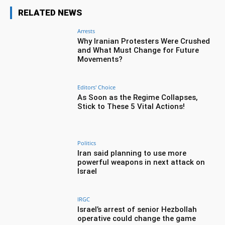
RELATED NEWS
Arrests
Why Iranian Protesters Were Crushed
and What Must Change for Future
Movements?
Editors' Choice
As Soon as the Regime Collapses,
Stick to These 5 Vital Actions!
Politics
Iran said planning to use more
powerful weapons in next attack on
Israel
IRGC
Israel’s arrest of senior Hezbollah
operative could change the game