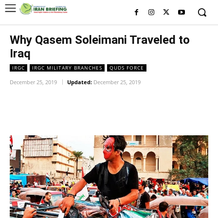
Why Qasem Soleimani Traveled to
Iraq
IRGC
IRGC MILITARY BRANCHES
QUDS FORCE
December 25, 2019
Updated:
December 25, 2019
Facebook
Twitter
Pinterest
Wh