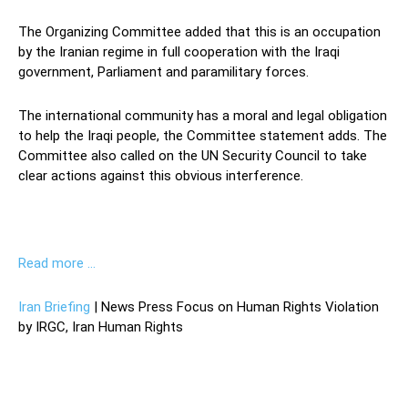
The Organizing Committee added that this is an occupation
by the Iranian regime in full cooperation with the Iraqi
government, Parliament and paramilitary forces.
The international community has a moral and legal obligation
to help the Iraqi people, the Committee statement adds. The
Committee also called on the UN Security Council to take
clear actions against this obvious interference.
Read more …
Iran Briefing
| News Press Focus on Human Rights Violation
by IRGC, Iran Human Rights