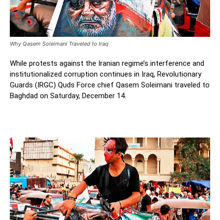
Why Qasem Soleimani Traveled to Iraq
While protests against the Iranian regime’s interference and
institutionalized corruption continues in Iraq, Revolutionary
Guards (IRGC) Quds Force chief Qasem Soleimani traveled to
Baghdad on Saturday, December 14.