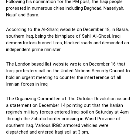
Following his nomination for the PM post, the Iraqi people
protested in numerous cities including Baghdad, Naseriyah,
Najaf and Basra.
According to the Al-Sharq website on December 18, in Basra,
southern Iraq, being the birthplace of Sahil Al-Ghosi, Iraqi
demonstrators burned tires, blocked roads and demanded an
independent prime minister.
The London based Ilaf website wrote on December 16 that
Iraqi protesters call on the United Nations Security Council to
hold an urgent meeting to counter the interference of all
Iranian forces in Iraq.
The Organizing Committee of The October Revolution issued
a statement on December 14 pointing out that the Iranian
regime’s military forces entered Iraqi soil on Saturday at 4am
through the Zabatia border crossing in Wasit Province of
southern Iraq. Various IRGC armored vehicles were
dispatched and entered Iraqi soil at 3 pm.