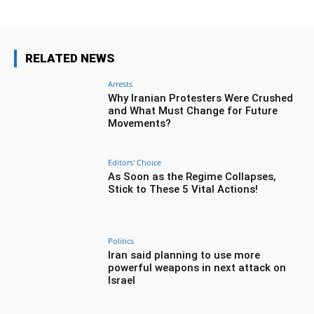
RELATED NEWS
Arrests
Why Iranian Protesters Were Crushed
and What Must Change for Future
Movements?
Editors' Choice
As Soon as the Regime Collapses,
Stick to These 5 Vital Actions!
Politics
Iran said planning to use more
powerful weapons in next attack on
Israel