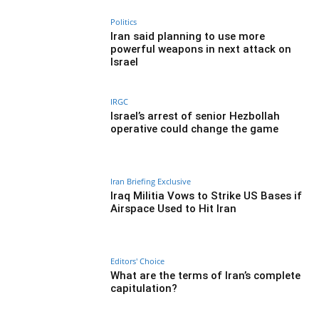
Politics
Iran said planning to use more
powerful weapons in next attack on
Israel
IRGC
Israel’s arrest of senior Hezbollah
operative could change the game
Iran Briefing Exclusive
Iraq Militia Vows to Strike US Bases if
Airspace Used to Hit Iran
Editors' Choice
What are the terms of Iran’s complete
capitulation?