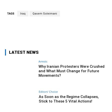
TAGS
Iraq
Qasem Soleimani
Facebook
Twitter
Pinterest
Wh
LATEST NEWS
Arrests
Why Iranian Protesters Were Crushed
and What Must Change for Future
Movements?
Editors' Choice
As Soon as the Regime Collapses,
Stick to These 5 Vital Actions!