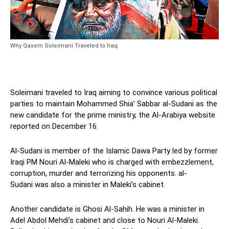
Why Qasem Soleimani Traveled to Iraq
Soleimani traveled to Iraq aiming to convince various political
parties to maintain Mohammed Shia’ Sabbar al-Sudani as the
new candidate for the prime ministry, the Al-Arabiya website
reported on December 16.
Al-Sudani is member of the Islamic Dawa Party led by former
Iraqi PM Nouri Al-Maleki who is charged with embezzlement,
corruption, murder and terrorizing his opponents. al-
Sudani was also a minister in Maleki’s cabinet.
Another candidate is Ghosi Al-Sahih. He was a minister in
Adel Abdol Mehdi’s cabinet and close to Nouri Al-Maleki.