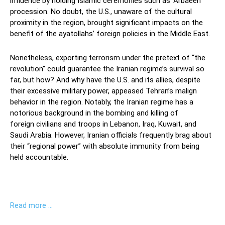
influence
by
holding Islamic ceremonies such as ‘
Arbae
e
n
’
pr
o
c
e
s
s
ion
.
No doubt, the U.S.
,
unaware of the
cultural
proximity
in the region
,
brought
significant
impacts
on the
benefit of the ayatollahs’
foreign policies in the Middle East.
Nonetheless,
exporting
terrorism under the pretext of
“the
revolution”
could
guarantee the Iranian regime’s survival
so
far, but how?
And why
have
the U.S. and its allies
,
despite
their excessive military power
,
appeased
Tehran’s mali
gn
behavior in the region. Notably,
the Iranian regime has a
notorious background in the
bombing and
killing of
foreign
civilians
and troops in Lebanon, Iraq,
Kuwait
, and
Saudi Arabia
.
However,
Iranian officials
frequently brag
about
their “regional power”
with
absolute immunity
from
being
held
accountable.
Read more …