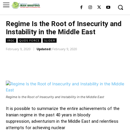
Regime Is the Root of Insecurity and
Instability in the Middle East
IRGC
QUDS FORCE
SLIDER
February 9, 2020
Updated:
February 9, 2020
Facebook
Twitter
Pinterest
Wh
Regime Is the Root of Insecurity and Instability in the Middle East
It
is possible to
summarize the
entire
achievements of
the
Iranian regime
in
the past 40 years in bloody
suppression
,
adventurism in the Middle East
and
relentless
attempts for achieving nuclear