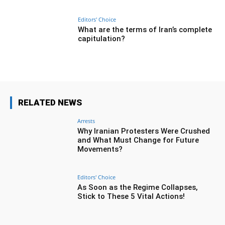
Editors' Choice
What are the terms of Iran’s complete
capitulation?
RELATED NEWS
Arrests
Why Iranian Protesters Were Crushed
and What Must Change for Future
Movements?
Editors' Choice
As Soon as the Regime Collapses,
Stick to These 5 Vital Actions!