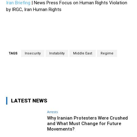
Iran Briefing
| News Press Focus on Human Rights Violation
by IRGC, Iran Human Rights
TAGS
Insecurity
Instability
Middle East
Regime
Facebook
Twitter
Pinterest
Wh
LATEST NEWS
Arrests
Why Iranian Protesters Were Crushed
and What Must Change for Future
Movements?