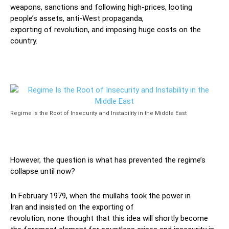
we
a
p
o
ns
,
sanctions
and
following
high-prices
, looting
people’s assets,
anti-West
propaganda,
exporting
of
revolution
, and
imposing huge costs on the
country.
Regime Is the Root of Insecurity and Instability in the Middle East
However, the question is
what
has prevented
the regime’s
collapse
until now?
In
February 1979,
when the mullahs took the
power in
Iran
and insisted on the exporting of
revolution,
none
thought
that this idea
will
shortly
become