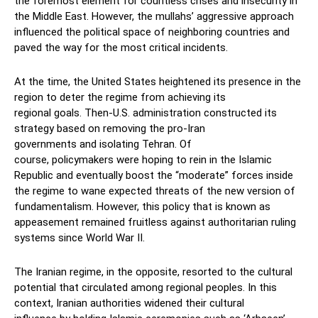
the foremost element for
countless crises and in
security in
the Middle East.
However,
the mullahs’
aggressive approach
influenced
the
political space of neighboring countries
and
paved the way for the
most critical incidents.
At the time, the United States
heightened
its
presence in the
region to deter the regime from achieving its
regional
goals.
Then-U.S. administration
constructed its
strategy based on
removing the
pro-Iran
governments
and
isolating Tehran
. Of
course,
policymakers
were hoping to
rein
in
the Islamic
Republic
and
eventually
boost the
“moderate”
forces inside
the regime
to
wane
expected threats of the new
version of
fundamentalis
m.
However, this policy
that is known as
appeasement
remained
fruitless against
author
itarian ruling
system
s
since
World War II.
The Iranian regime
, in the opposite,
resorted to the cultural
potential
that circulated among regional people
s
.
In this
context, Iranian authorities
widened their cultural