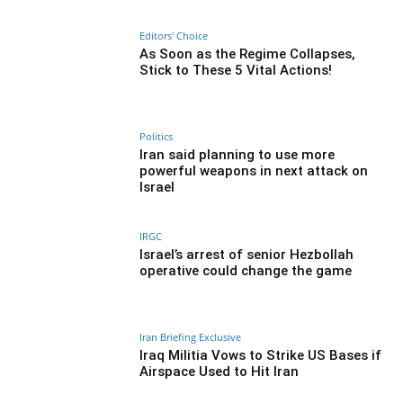
Editors' Choice
As Soon as the Regime Collapses,
Stick to These 5 Vital Actions!
Politics
Iran said planning to use more
powerful weapons in next attack on
Israel
IRGC
Israel’s arrest of senior Hezbollah
operative could change the game
Iran Briefing Exclusive
Iraq Militia Vows to Strike US Bases if
Airspace Used to Hit Iran