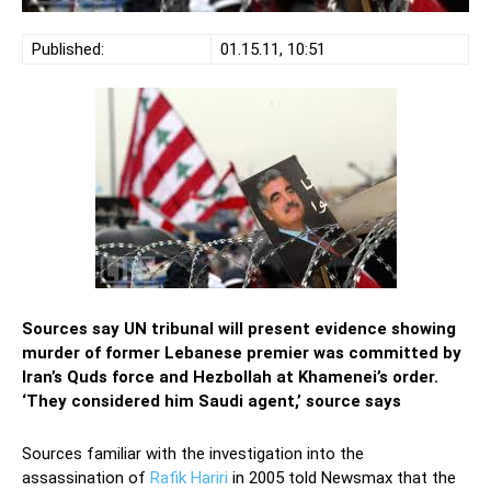
Published:
01.15.11, 10:51
Sources say UN tribunal will present evidence showing
murder of former Lebanese premier was committed by
Iran’s Quds force and Hezbollah at Khamenei’s order.
‘They considered him Saudi agent,’ source says
Sources familiar with the investigation into the
assassination of
Rafik Hariri
in 2005 told Newsmax that the