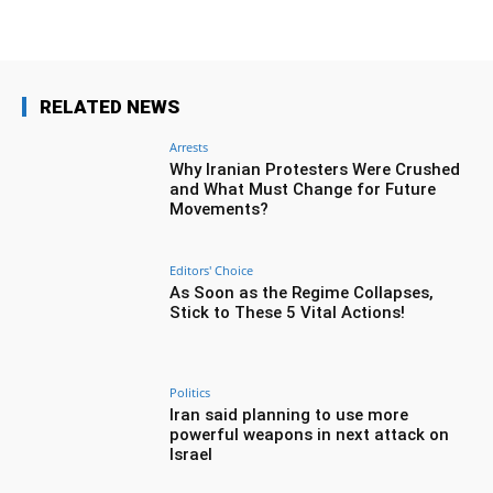
RELATED NEWS
Arrests
Why Iranian Protesters Were Crushed
and What Must Change for Future
Movements?
Editors' Choice
As Soon as the Regime Collapses,
Stick to These 5 Vital Actions!
Politics
Iran said planning to use more
powerful weapons in next attack on
Israel