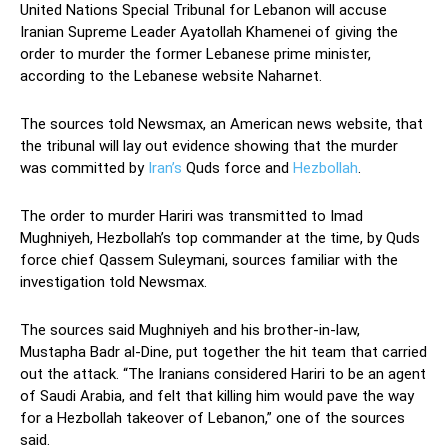
United Nations Special Tribunal for Lebanon will accuse
Iranian Supreme Leader Ayatollah Khamenei of giving the
order to murder the former Lebanese prime minister,
according to the Lebanese website Naharnet.
The sources told Newsmax, an American news website, that
the tribunal will lay out evidence showing that the murder
was committed by
Iran’s
Quds force and
Hezbollah
.
The order to murder Hariri was transmitted to Imad
Mughniyeh, Hezbollah’s top commander at the time, by Quds
force chief Qassem Suleymani, sources familiar with the
investigation told Newsmax.
The sources said Mughniyeh and his brother-in-law,
Mustapha Badr al-Dine, put together the hit team that carried
out the attack. “The Iranians considered Hariri to be an agent
of Saudi Arabia, and felt that killing him would pave the way
for a Hezbollah takeover of Lebanon,” one of the sources
said.