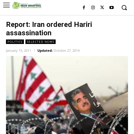
Report: Iran ordered Hariri
assassination
POLITICS
SELECTED NEWS
January 15, 2011
Updated:
October 27, 2014