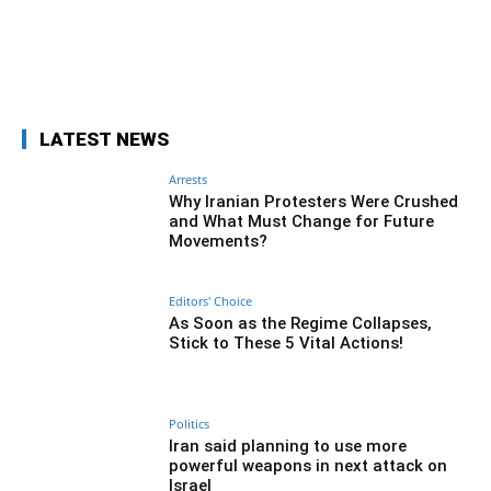
Facebook
Twitter
Pinterest
Wh
LATEST NEWS
Arrests
Why Iranian Protesters Were Crushed
and What Must Change for Future
Movements?
Editors' Choice
As Soon as the Regime Collapses,
Stick to These 5 Vital Actions!
Politics
Iran said planning to use more
powerful weapons in next attack on
Israel