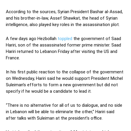
According to the sources, Syrian President Bashar al-Assad,
and his brother-in-law, Assef Shawkat, the head of Syrian
intelligence, also played key roles in the assassination plot.
A few days ago Hezbollah
toppled
the government of Saad
Hariri, son of the assassinated former prime minister. Saad
Hariri returned to Lebanon Friday after visiting the US and
France.
In his first public reaction to the collapse of the government
on Wednesday, Hariri said he would support President Michel
Suleiman’s efforts to form a new government but did not
specify if he would be a candidate to lead it.
“There is no alternative for all of us to dialogue, and no side
in Lebanon will be able to eliminate the other,” Hariri said
after talks with Suleiman at the president’s office.