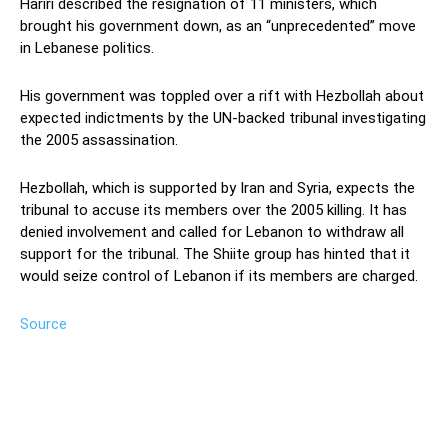
Hariri described the resignation of 11 ministers, which
brought his government down, as an “unprecedented” move
in Lebanese politics.
His government was toppled over a rift with Hezbollah about
expected indictments by the UN-backed tribunal investigating
the 2005 assassination.
Hezbollah, which is supported by Iran and Syria, expects the
tribunal to accuse its members over the 2005 killing. It has
denied involvement and called for Lebanon to withdraw all
support for the tribunal. The Shiite group has hinted that it
would seize control of Lebanon if its members are charged.
Source