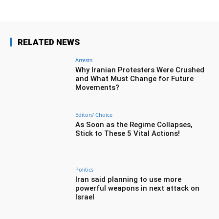
RELATED NEWS
Arrests
Why Iranian Protesters Were Crushed
and What Must Change for Future
Movements?
Editors' Choice
As Soon as the Regime Collapses,
Stick to These 5 Vital Actions!
Politics
Iran said planning to use more
powerful weapons in next attack on
Israel