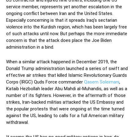
US contractor and injured nine others, including one US
service member, represents yet another escalation in the
ongoing conflict between Iran and the United States.
Especially concerning is that it spreads Iraq’s sectarian
violence into the Kurdish region, which has been largely free
of such attacks until now. But perhaps the more immediate
concern is that the attack does place the Joe Biden
administration in a bind.
When a similar attack happened in December 2019, the
Donald Trump administration launched a series of swift and
effective air strikes that killed Islamic Revolutionary Guards
Corps (IRGC) Quds Force commander
Qasem Soleimani
,
Kataib Hezbollah leader Abu Mahdi al-Muhandis, as well as a
number of its fighters. However, in the aftermath of those
strikes, Iran-backed militias attacked the US Embassy and
the popular protests that were ongoing at the time turned
against the US, leading to calls for a full American military
withdrawal.