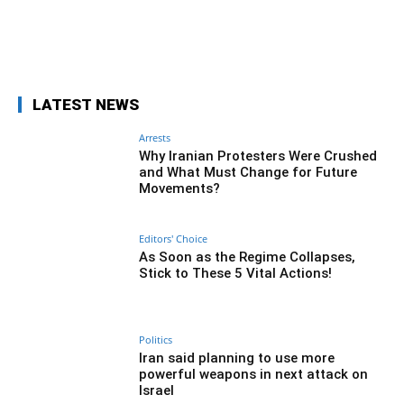
Facebook
Twitter
Pinterest
What
LATEST NEWS
Arrests
Why Iranian Protesters Were Crushed
and What Must Change for Future
Movements?
Editors' Choice
As Soon as the Regime Collapses,
Stick to These 5 Vital Actions!
Politics
Iran said planning to use more
powerful weapons in next attack on
Israel