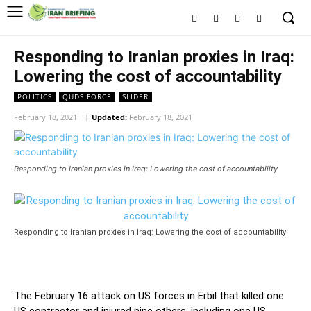
Responding to Iranian proxies in Iraq:
Lowering the cost of accountability
POLITICS
QUDS FORCE
SLIDER
February 18, 2021
Updated:
February 18, 2021
Responding to Iranian proxies in Iraq: Lowering the cost of accountability
Responding to Iranian proxies in Iraq: Lowering the cost of accountability
The February 16 attack on US forces in Erbil that killed one