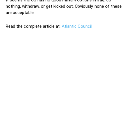
It seems the US has no good military options in Iraq: do
nothing, withdraw, or get kicked out. Obviously, none of these
are acceptable.
Read the complete article at:
Atlantic Council
The February 16 attack on US forces in Erbil that killed
one US contractor and injured nine others, including one
US service member, represents yet another escalation in
the ongoing conflict between Iran and the United States.
Especially concerning is that it spreads Iraq’s sectarian