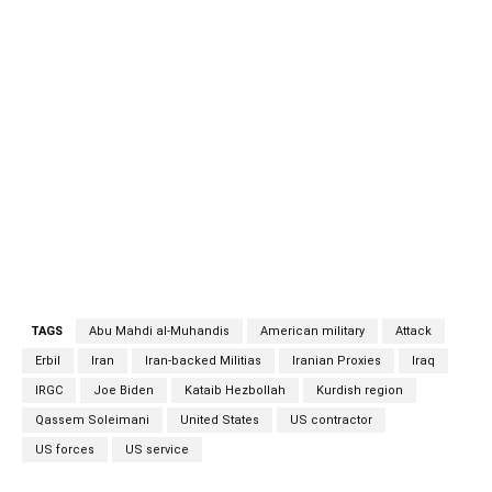
violence into the Kurdish region, which has been largely
free of such attacks until now. But perhaps the more
immediate concern is that the attack does place the Joe
Biden administration in a bind. When a similar attack
happened in December 2019, the Donald Trump
administration launched a series of swift and effective air
strikes that killed Islamic Revolutionary Guards Corps
(IRGC) Quds Force commander Qasem Soleimani, Kataib
Hezbollah leader Abu Mahdi al-Muhandis, as well as a
number of its fighters. Iranian proxies Iranian proxies
TAGS
Abu Mahdi al-Muhandis
American military
Attack
Erbil
Iran
Iran-backed Militias
Iranian Proxies
Iraq
IRGC
Joe Biden
Kataib Hezbollah
Kurdish region
Qassem Soleimani
United States
US contractor
US forces
US service