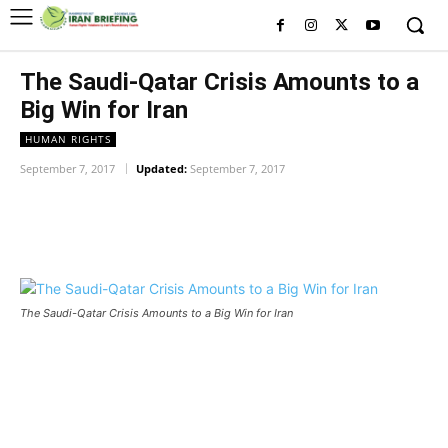
The Saudi-Qatar Crisis Amounts to a
Big Win for Iran
HUMAN RIGHTS
September 7, 2017
Updated:
September 7, 2017
Facebook
Twitter
Pinterest
Wh
The Saudi-Qatar Crisis Amounts to a Big Win for Iran
The Saudi-Qatar Crisis Amounts
to a Big Win for Iran