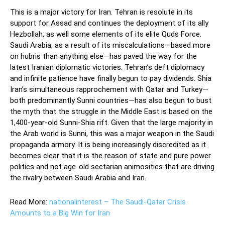
This is a major victory for Iran. Tehran is resolute in its
support for Assad and continues the deployment of its ally
Hezbollah, as well some elements of its elite Quds Force.
Saudi Arabia, as a result of its miscalculations—based more
on hubris than anything else—has paved the way for the
latest Iranian diplomatic victories. Tehran’s deft diplomacy
and infinite patience have finally begun to pay dividends. Shia
Iran’s simultaneous rapprochement with Qatar and Turkey—
both predominantly Sunni countries—has also begun to bust
the myth that the struggle in the Middle East is based on the
1,400-year-old Sunni-Shia rift. Given that the large majority in
the Arab world is Sunni, this was a major weapon in the Saudi
propaganda armory. It is being increasingly discredited as it
becomes clear that it is the reason of state and pure power
politics and not age-old sectarian animosities that are driving
the rivalry between Saudi Arabia and Iran.
Read More:
nationalinterest – The Saudi-Qatar Crisis
Amounts to a Big Win for Iran