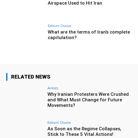
Airspace Used to Hit Iran
Editors' Choice
What are the terms of Iran’s complete
capitulation?
RELATED NEWS
Arrests
Why Iranian Protesters Were Crushed
and What Must Change for Future
Movements?
Editors' Choice
As Soon as the Regime Collapses,
Stick to These 5 Vital Actions!