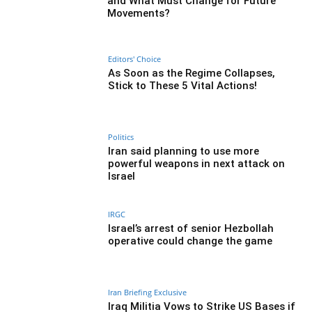
and What Must Change for Future
Movements?
Editors' Choice
As Soon as the Regime Collapses,
Stick to These 5 Vital Actions!
Politics
Iran said planning to use more
powerful weapons in next attack on
Israel
IRGC
Israel’s arrest of senior Hezbollah
operative could change the game
Iran Briefing Exclusive
Iraq Militia Vows to Strike US Bases if