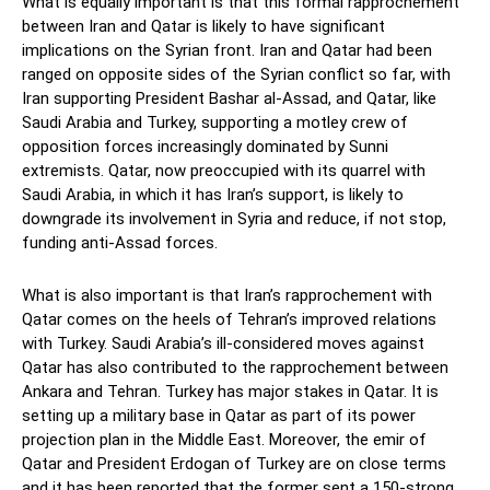
What is equally important is that this formal rapprochement
between Iran and Qatar is likely to have significant
implications on the Syrian front. Iran and Qatar had been
ranged on opposite sides of the Syrian conflict so far, with
Iran supporting President Bashar al-Assad, and Qatar, like
Saudi Arabia and Turkey, supporting a motley crew of
opposition forces increasingly dominated by Sunni
extremists. Qatar, now preoccupied with its quarrel with
Saudi Arabia, in which it has Iran’s support, is likely to
downgrade its involvement in Syria and reduce, if not stop,
funding anti-Assad forces.
What is also important is that Iran’s rapprochement with
Qatar comes on the heels of Tehran’s improved relations
with Turkey. Saudi Arabia’s ill-considered moves against
Qatar has also contributed to the rapprochement between
Ankara and Tehran. Turkey has major stakes in Qatar. It is
setting up a military base in Qatar as part of its power
projection plan in the Middle East. Moreover, the emir of
Qatar and President Erdogan of Turkey are on close terms
and it has been reported that the former sent a 150-strong