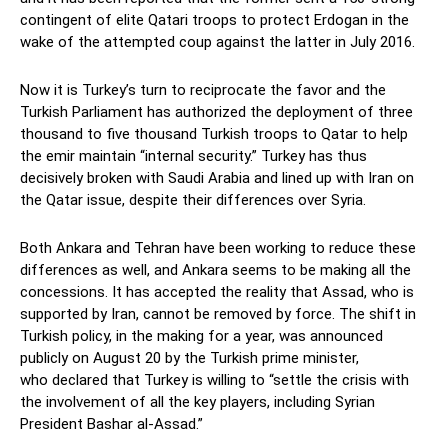
contingent of elite Qatari troops to protect Erdogan in the
wake of the attempted coup against the latter in July 2016.
Now it is Turkey’s turn to reciprocate the favor and the
Turkish Parliament has authorized the deployment of three
thousand to five thousand Turkish troops to Qatar to help
the emir maintain “internal security.” Turkey has thus
decisively broken with Saudi Arabia and lined up with Iran on
the Qatar issue, despite their differences over Syria.
Both Ankara and Tehran have been working to reduce these
differences as well, and Ankara seems to be making all the
concessions. It has accepted the reality that Assad, who is
supported by Iran, cannot be removed by force. The shift in
Turkish policy, in the making for a year, was announced
publicly on August 20 by the Turkish prime minister,
who declared that Turkey is willing to “settle the crisis with
the involvement of all the key players, including Syrian
President Bashar al-Assad.”