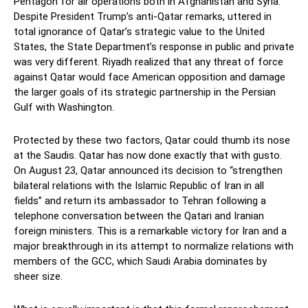
Pentagon for air operations both in Afghanistan and Syria.
Despite President Trump’s anti-Qatar remarks, uttered in
total ignorance of Qatar’s strategic value to the United
States, the State Department’s response in public and private
was very different. Riyadh realized that any threat of force
against Qatar would face American opposition and damage
the larger goals of its strategic partnership in the Persian
Gulf with Washington.
Protected by these two factors, Qatar could thumb its nose
at the Saudis. Qatar has now done exactly that with gusto.
On August 23, Qatar announced its decision to “strengthen
bilateral relations with the Islamic Republic of Iran in all
fields” and return its ambassador to Tehran following a
telephone conversation between the Qatari and Iranian
foreign ministers. This is a remarkable victory for Iran and a
major breakthrough in its attempt to normalize relations with
members of the GCC, which Saudi Arabia dominates by
sheer size.