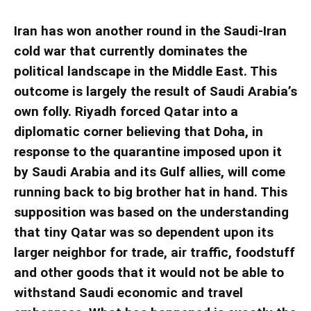
Iran has won another round in the Saudi-Iran
cold war that currently dominates the
political landscape in the Middle East. This
outcome is largely the result of Saudi Arabia’s
own folly. Riyadh forced Qatar into a
diplomatic corner believing that Doha, in
response to the quarantine imposed upon it
by Saudi Arabia and its Gulf allies, will come
running back to big brother hat in hand. This
supposition was based on the understanding
that tiny Qatar was so dependent upon its
larger neighbor for trade, air traffic, foodstuff
and other goods that it would not be able to
withstand Saudi economic and travel