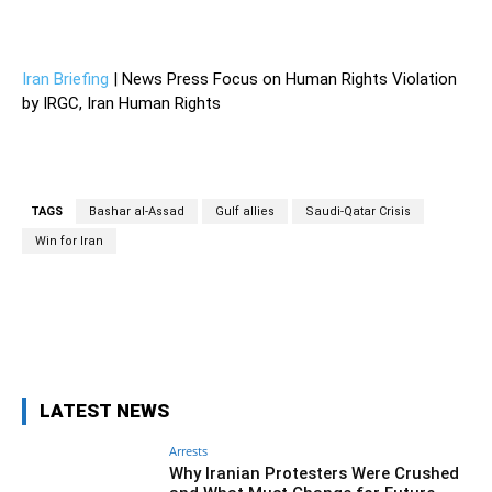
—
Iran Briefing
| News Press Focus on Human Rights Violation
by IRGC, Iran Human Rights
TAGS
Bashar al-Assad
Gulf allies
Saudi-Qatar Crisis
Win for Iran
Facebook
Twitter
Pinterest
Wh
LATEST NEWS
Arrests
Why Iranian Protesters Were Crushed