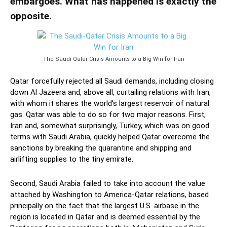
embargoes. What has happened is exactly the
opposite.
The Saudi-Qatar Crisis Amounts to a Big Win for Iran
Qatar forcefully rejected all Saudi demands, including closing
down Al Jazeera and, above all, curtailing relations with Iran,
with whom it shares the world’s largest reservoir of natural
gas. Qatar was able to do so for two major reasons. First,
Iran and, somewhat surprisingly, Turkey, which was on good
terms with Saudi Arabia, quickly helped Qatar overcome the
sanctions by breaking the quarantine and shipping and
airlifting supplies to the tiny emirate.
Second, Saudi Arabia failed to take into account the value
attached by Washington to America-Qatar relations, based
principally on the fact that the largest U.S. airbase in the
region is located in Qatar and is deemed essential by the