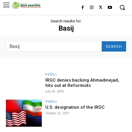
Search results for:
Basij
SEARCH
Politics
IRGC denies backing Ahmadinejad,
hits out at Reformists
July 30, 2009
Politics
U.S. designation of the IRGC
October 25, 2007