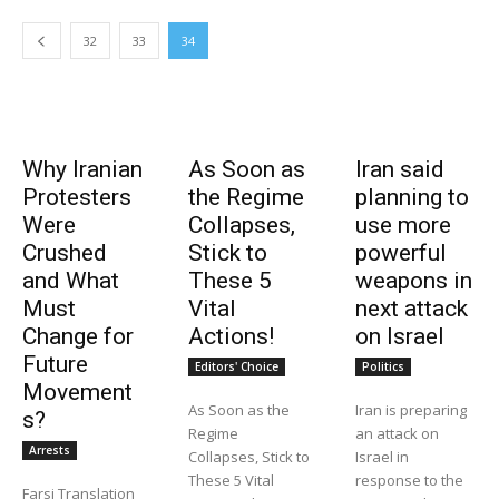
32
33
34
Why Iranian
As Soon as
Iran said
Protesters
the Regime
planning to
Were
Collapses,
use more
Crushed
Stick to
powerful
and What
These 5
weapons in
Must
Vital
next attack
Change for
Actions!
on Israel
Future
Editors' Choice
Politics
Movement
As Soon as the
Iran is preparing
s?
Regime
an attack on
Arrests
Collapses, Stick to
Israel in
These 5 Vital
response to the
Farsi Translation