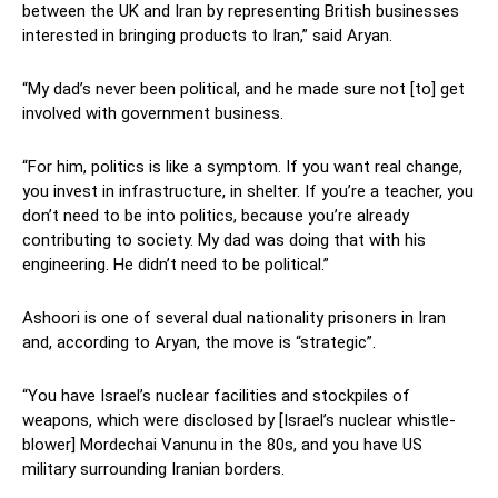
between the UK and Iran by representing British businesses
interested in bringing products to Iran,” said Aryan.
“My dad’s never been political, and he made sure not [to] get
involved with government business.
“For him, politics is like a symptom. If you want real change,
you invest in infrastructure, in shelter. If you’re a teacher, you
don’t need to be into politics, because you’re already
contributing to society. My dad was doing that with his
engineering. He didn’t need to be political.”
Ashoori is one of several dual nationality prisoners in Iran
and, according to Aryan, the move is “strategic”.
“You have Israel’s nuclear facilities and stockpiles of
weapons, which were disclosed by [Israel’s nuclear whistle-
blower] Mordechai Vanunu in the 80s, and you have US
military surrounding Iranian borders.