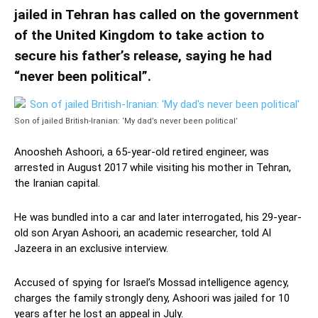
jailed in Tehran has called on the government
of the United Kingdom to take action to
secure his father’s release, saying he had
“never been political”.
Son of jailed British-Iranian: ‘My dad’s never been political’
Anoosheh Ashoori, a 65-year-old retired engineer, was
arrested in August 2017 while visiting his mother in Tehran,
the Iranian capital.
He was bundled into a car and later interrogated, his 29-year-
old son Aryan Ashoori, an academic researcher, told Al
Jazeera in an exclusive interview.
Accused of spying for Israel’s Mossad intelligence agency,
charges the family strongly deny, Ashoori was jailed for 10
years after he lost an appeal in July.