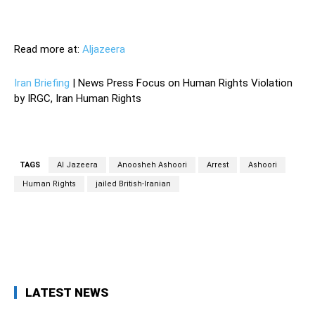
—
Read more at:
Aljazeera
Iran Briefing
| News Press Focus on Human Rights Violation
by IRGC, Iran Human Rights
TAGS
Al Jazeera
Anoosheh Ashoori
Arrest
Ashoori
Human Rights
jailed British-Iranian
Facebook
Twitter
Pinterest
Wh
LATEST NEWS