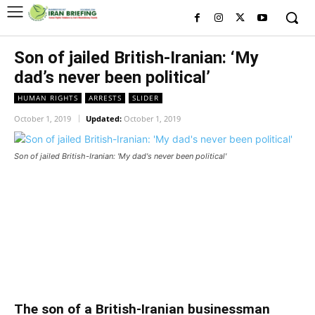
Son of jailed British-Iranian: ‘My
dad’s never been political’
HUMAN RIGHTS
ARRESTS
SLIDER
October 1, 2019
Updated:
October 1, 2019
Son of jailed British-Iranian: 'My dad's never been political'
Son of jailed British-Iranian: ‘My
dad’s never been political’
Son of jailed British-Iranian: ‘My dad’s never been political’
The son of a British-Iranian businessman