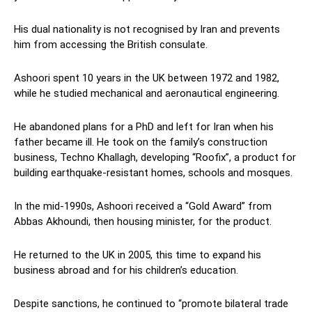
His dual nationality is not recognised by Iran and prevents
him from accessing the British consulate.
Ashoori spent 10 years in the UK between 1972 and 1982,
while he studied mechanical and aeronautical engineering.
He abandoned plans for a PhD and left for Iran when his
father became ill. He took on the family’s construction
business, Techno Khallagh, developing “Roofix”, a product for
building earthquake-resistant homes, schools and mosques.
In the mid-1990s, Ashoori received a “Gold Award” from
Abbas Akhoundi, then housing minister, for the product.
He returned to the UK in 2005, this time to expand his
business abroad and for his children’s education.
Despite sanctions, he continued to “promote bilateral trade