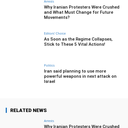
Arrests
Why Iranian Protesters Were Crushed
and What Must Change for Future
Movements?
Editors' Choice
As Soon as the Regime Collapses,
Stick to These 5 Vital Actions!
Politics
Iran said planning to use more
powerful weapons in next attack on
Israel
RELATED NEWS
Arrests
Why Iranian Protesters Were Crushed