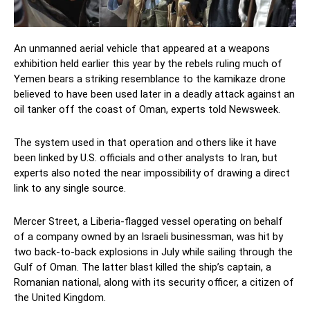
An unmanned aerial vehicle that appeared at a weapons
exhibition held earlier this year by the rebels ruling much of
Yemen bears a striking resemblance to the kamikaze drone
believed to have been used later in a deadly attack against an
oil tanker off the coast of Oman, experts told Newsweek.
The system used in that operation and others like it have
been linked by U.S. officials and other analysts to Iran, but
experts also noted the near impossibility of drawing a direct
link to any single source.
Mercer Street, a Liberia-flagged vessel operating on behalf
of a company owned by an Israeli businessman, was hit by
two back-to-back explosions in July while sailing through the
Gulf of Oman. The latter blast killed the ship’s captain, a
Romanian national, along with its security officer, a citizen of
the United Kingdom.