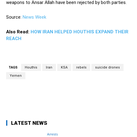
weapons to Ansar Allah have been rejected by both parties.
Source:
News Week
Also Read:
HOW IRAN HELPED HOUTHIS EXPAND THEIR
REACH
TAGS
Houthis
Iran
KSA
rebels
suicide drones
Yemen
Facebook
Twitter
Pinterest
Wh
LATEST NEWS
Arrests