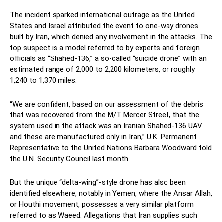
The incident sparked international outrage as the United
States and Israel attributed the event to one-way drones
built by Iran, which denied any involvement in the attacks. The
top suspect is a model referred to by experts and foreign
officials as “Shahed-136,” a so-called “suicide drone” with an
estimated range of 2,000 to 2,200 kilometers, or roughly
1,240 to 1,370 miles.
“We are confident, based on our assessment of the debris
that was recovered from the M/T Mercer Street, that the
system used in the attack was an Iranian Shahed-136 UAV
and these are manufactured only in Iran,” U.K. Permanent
Representative to the United Nations Barbara Woodward told
the U.N. Security Council last month.
But the unique “delta-wing”-style drone has also been
identified elsewhere, notably in Yemen, where the Ansar Allah,
or Houthi movement, possesses a very similar platform
referred to as Waeed. Allegations that Iran supplies such