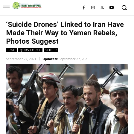
‘Suicide Drones’ Linked to Iran Have
Made Their Way to Yemen Rebels,
Photos Suggest
IRGC
QUDS FORCE
SLIDER
September 27, 2021
Updated:
September 27, 2021