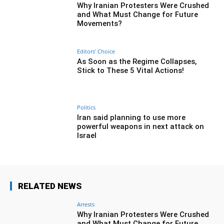
Why Iranian Protesters Were Crushed
and What Must Change for Future
Movements?
Editors' Choice
As Soon as the Regime Collapses,
Stick to These 5 Vital Actions!
Politics
Iran said planning to use more
powerful weapons in next attack on
Israel
RELATED NEWS
Arrests
Why Iranian Protesters Were Crushed
and What Must Change for Future