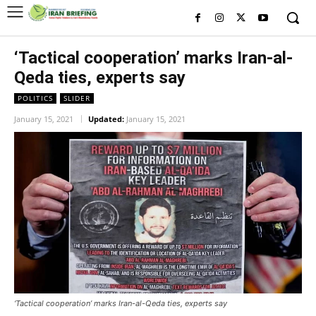
‘Tactical cooperation’ marks Iran-al-
Qeda ties, experts say
POLITICS
SLIDER
January 15, 2021
Updated:
January 15, 2021
‘Tactical cooperation’ marks Iran-al-Qeda ties, experts say