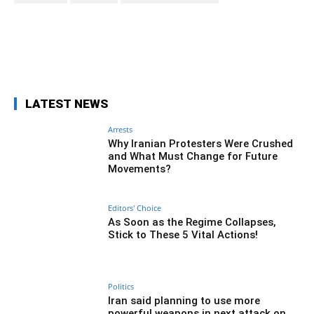
Facebook
Twitter
Pinterest
Wh
LATEST NEWS
Arrests
Why Iranian Protesters Were Crushed
and What Must Change for Future
Movements?
Editors' Choice
As Soon as the Regime Collapses,
Stick to These 5 Vital Actions!
Politics
Iran said planning to use more
powerful weapons in next attack on