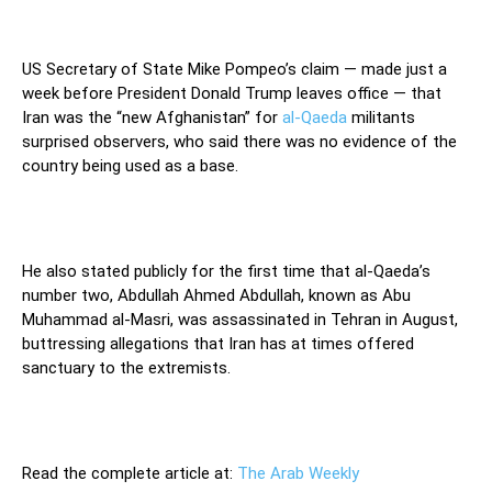
US Secretary of State Mike Pompeo’s claim — made just a
week before President Donald Trump leaves office — that
Iran was the “new Afghanistan” for
al-Qaeda
militants
surprised observers, who said there was no evidence of the
country being used as a base.
He also stated publicly for the first time that al-Qaeda’s
number two, Abdullah Ahmed Abdullah, known as Abu
Muhammad al-Masri, was assassinated in Tehran in August,
buttressing allegations that Iran has at times offered
sanctuary to the extremists.
Read the complete article at:
The Arab Weekly