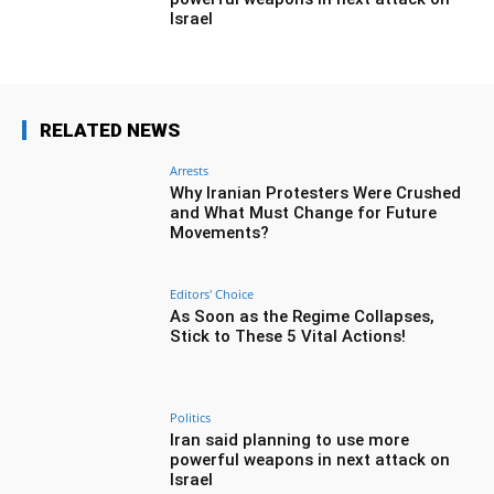
Israel
RELATED NEWS
Arrests
Why Iranian Protesters Were Crushed
and What Must Change for Future
Movements?
Editors' Choice
As Soon as the Regime Collapses,
Stick to These 5 Vital Actions!
Politics
Iran said planning to use more
powerful weapons in next attack on
Israel