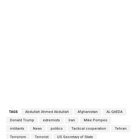
that Iran has at times offered sanctuary to the
extremists. US Secretary of State Mike Pompeo’s claim
— made just a week before President Donald Trump
leaves office — that Iran was the “new Afghanistan” for
al-Qaeda militants surprised observers, who said there
was no evidence of the country being used as a base. He
also stated publicly for the first time that al-Qaeda’s
number two, Abdullah Ahmed Abdullah, known as Abu
Muhammad al-Masri, was assassinated in Tehran in
August, buttressing allegations that Iran has at times
offered sanctuary to the extremists. Iran-al-Qeda Iran-al-
Qeda Iran-al-Qeda
TAGS
Abdullah Ahmed Abdullah
Afghanistan
AL-QAEDA
Donald Trump
extremists
Iran
Mike Pompeo
militants
News
politics
Tactical cooperation
Tehran
Terrorism
Terrorist
US Secretary of State