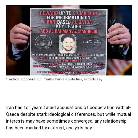
‘Tactical cooperation’ marks Iran-al-Qeda ties, experts say
Iran has for years faced accusations of cooperation with al-
Qaeda despite stark ideological differences, but while mutual
interests may have sometimes converged, any relationship
has been marked by distrust, analysts say.