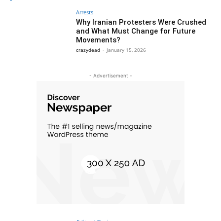
Arrests
Why Iranian Protesters Were Crushed
and What Must Change for Future
Movements?
crazydead
-
January 15, 2026
- Advertisement -