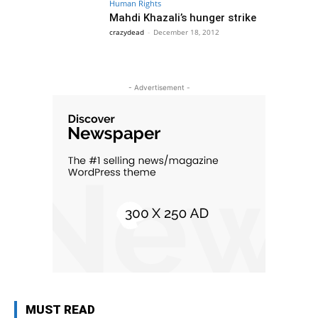
Human Rights
Mahdi Khazali’s hunger strike
crazydead
-
December 18, 2012
- Advertisement -
MUST READ