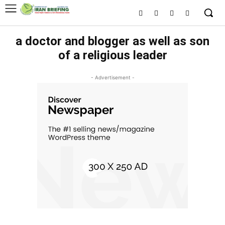
a doctor and blogger as well as son
of a religious leader
- Advertisement -