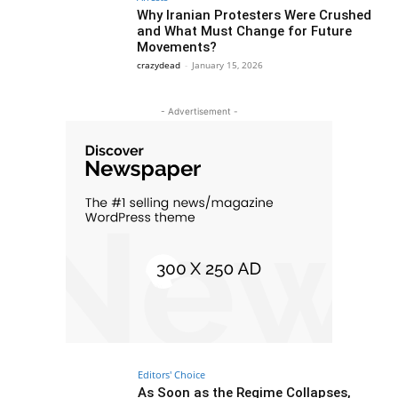
Why Iranian Protesters Were Crushed
and What Must Change for Future
Movements?
crazydead
-
January 15, 2026
- Advertisement -
Editors' Choice
As Soon as the Regime Collapses,