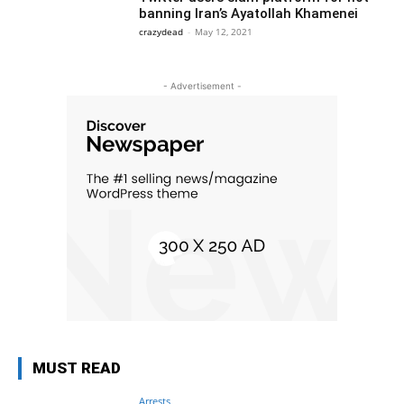
banning Iran’s Ayatollah Khamenei
crazydead
-
May 12, 2021
- Advertisement -
MUST READ
Arrests