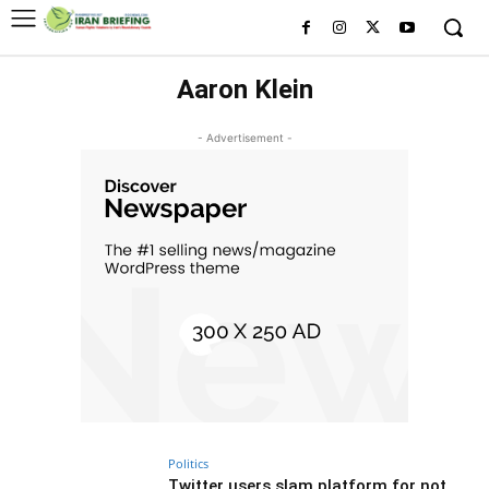
Aaron Klein
- Advertisement -
Politics
Twitter users slam platform for not