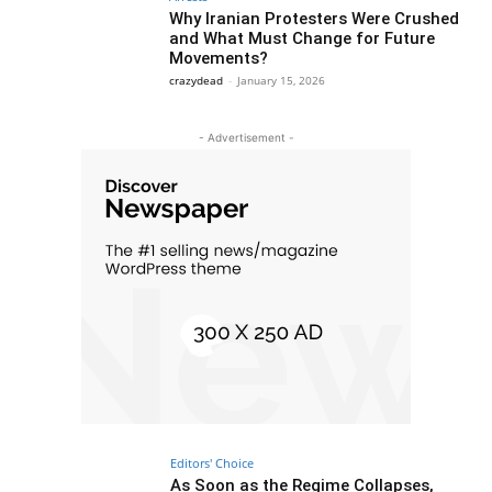
Why Iranian Protesters Were Crushed
and What Must Change for Future
Movements?
crazydead
-
January 15, 2026
- Advertisement -
Editors' Choice
As Soon as the Regime Collapses,