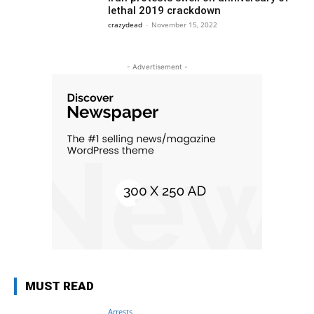
lethal 2019 crackdown
crazydead
-
November 15, 2022
- Advertisement -
MUST READ
Arrests