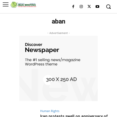
aban
- Advertisement -
Human Rights
Iran protests swell on anniversary of