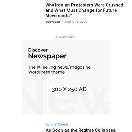
Why Iranian Protesters Were Crushed
and What Must Change for Future
Movements?
crazydead
-
January 15, 2026
- Advertisement -
Editors' Choice
As Soon as the Regime Collapses,