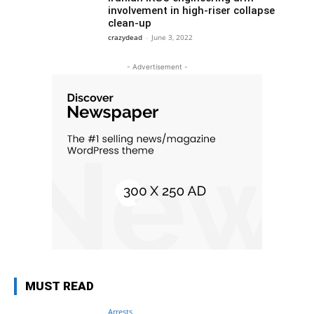
involvement in high-riser collapse
clean-up
crazydead
-
June 3, 2022
- Advertisement -
MUST READ
Arrests