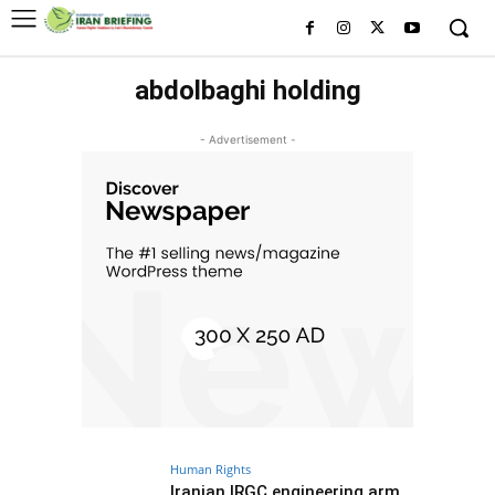
abdolbaghi holding
- Advertisement -
Human Rights
Iranian IRGC engineering arm