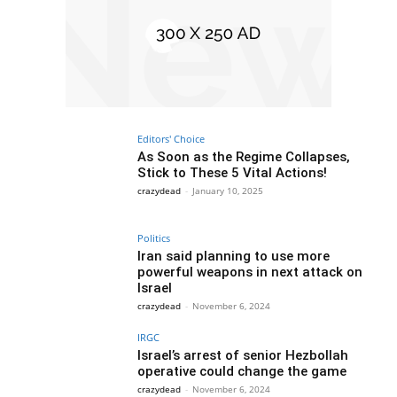
Editors' Choice
As Soon as the Regime Collapses,
Stick to These 5 Vital Actions!
crazydead
-
January 10, 2025
Politics
Iran said planning to use more
powerful weapons in next attack on
Israel
crazydead
-
November 6, 2024
IRGC
Israel’s arrest of senior Hezbollah
operative could change the game
crazydead
-
November 6, 2024