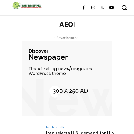
AEOI
- Advertisement -
Nuclear Fille
Iran rejects U.S. demand for U.N.