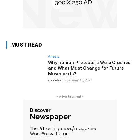
MUST READ
Arrests
Why Iranian Protesters Were Crushed
and What Must Change for Future
Movements?
crazydead
-
January 15, 2026
- Advertisement -