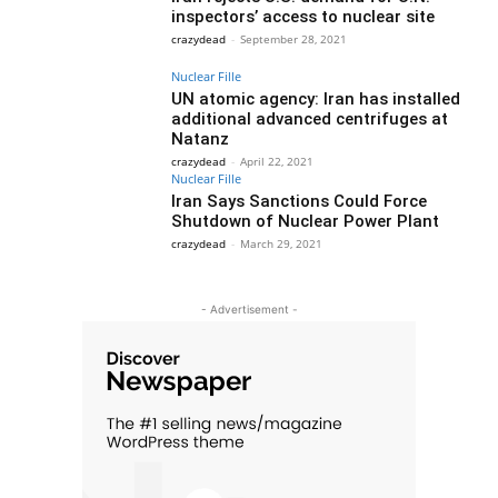
inspectors’ access to nuclear site
crazydead
-
September 28, 2021
Nuclear Fille
UN atomic agency: Iran has installed
additional advanced centrifuges at
Natanz
crazydead
-
April 22, 2021
Nuclear Fille
Iran Says Sanctions Could Force
Shutdown of Nuclear Power Plant
crazydead
-
March 29, 2021
- Advertisement -