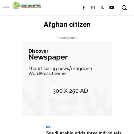
Afghan citizen
- Advertisement -
IRGC
Saudi Arabia adds three individuals