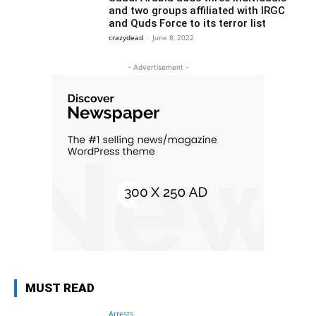
and two groups affiliated with IRGC
and Quds Force to its terror list
crazydead
-
June 8, 2022
- Advertisement -
MUST READ
Arrests