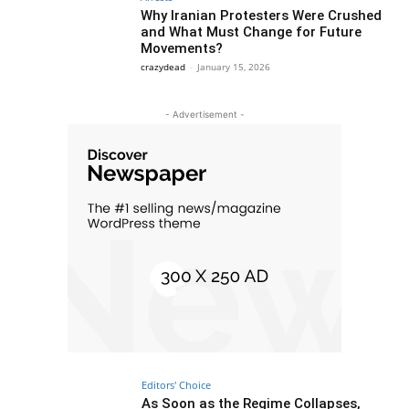
Why Iranian Protesters Were Crushed
and What Must Change for Future
Movements?
crazydead
-
January 15, 2026
- Advertisement -
Editors' Choice
As Soon as the Regime Collapses,