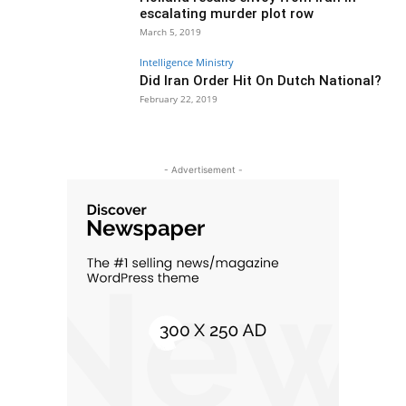
escalating murder plot row
March 5, 2019
Intelligence Ministry
Did Iran Order Hit On Dutch National?
February 22, 2019
- Advertisement -