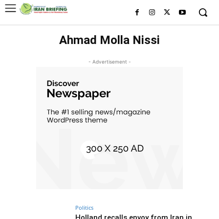
Ahmad Molla Nissi
- Advertisement -
Politics
Holland recalls envoy from Iran in