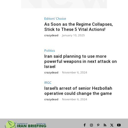
Editors' Choice
As Soon as the Regime Collapses,
Stick to These 5 Vital Actions!
crazydead
-
January 10, 2025
Politics
Iran said planning to use more
powerful weapons in next attack on
Israel
crazydead
-
November 6, 2024
IRGC
Israel’s arrest of senior Hezbollah
operative could change the game
crazydead
-
November 6, 2024