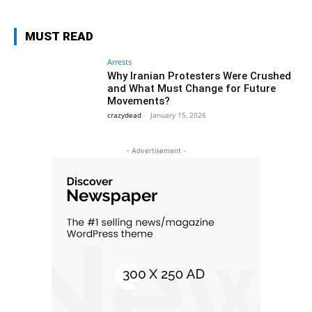
MUST READ
Arrests
Why Iranian Protesters Were Crushed
and What Must Change for Future
Movements?
crazydead
-
January 15, 2026
- Advertisement -