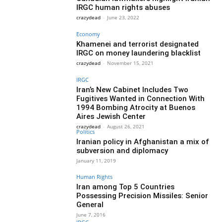
IRGC human rights abuses
crazydead
-
June 23, 2022
Economy
Khamenei and terrorist designated
IRGC on money laundering blacklist
crazydead
-
November 15, 2021
IRGC
Iran’s New Cabinet Includes Two
Fugitives Wanted in Connection With
1994 Bombing Atrocity at Buenos
Aires Jewish Center
crazydead
-
August 26, 2021
Politics
Iranian policy in Afghanistan a mix of
subversion and diplomacy
January 11, 2019
Human Rights
Iran among Top 5 Countries
Possessing Precision Missiles: Senior
General
June 7, 2016