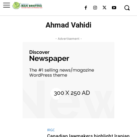
Ahmad Vahidi
- Advertisement -
IRGC
Canadian lawmakers highlight Iranian