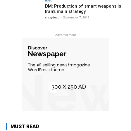
IRGC
DM: Production of smart weapons is
Iran’s main strategy
crazydead
-
September 7, 2012
- Advertisement -
MUST READ