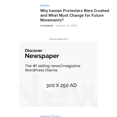
Arrests
Why Iranian Protesters Were Crushed
and What Must Change for Future
Movements?
crazydead
-
January 15, 2026
- Advertisement -
Editors' Choice