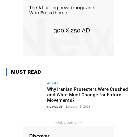
MUST READ
Arrests
Why Iranian Protesters Were Crushed
and What Must Change for Future
Movements?
crazydead
-
January 15, 2026
- Advertisement -