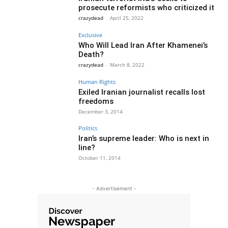
prosecute reformists who criticized it
crazydead
-
April 25, 2022
Exclusive
Who Will Lead Iran After Khamenei’s
Death?
crazydead
-
March 8, 2022
Human Rights
Exiled Iranian journalist recalls lost
freedoms
December 3, 2014
Politics
Iran’s supreme leader: Who is next in
line?
October 11, 2014
- Advertisement -