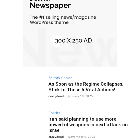
Editors' Choice
As Soon as the Regime Collapses,
Stick to These 5 Vital Actions!
crazydead
-
January 10, 2025
Politics
Iran said planning to use more
powerful weapons in next attack on
Israel
crazydead
-
November 6, 2024