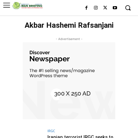
Akbar Hashemi Rafsanjani
- Advertisement -
IRGC
Iranian terrorist IRGC seeks to