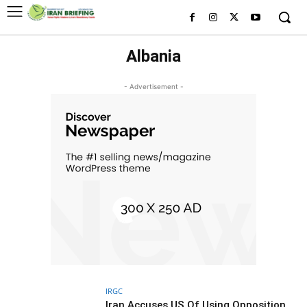
Albania
- Advertisement -
IRGC
Iran Accuses US Of Using Opposition