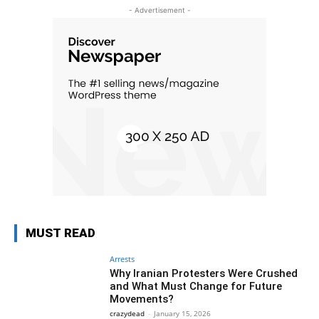
- Advertisement -
MUST READ
Arrests
Why Iranian Protesters Were Crushed
and What Must Change for Future
Movements?
crazydead
-
January 15, 2026