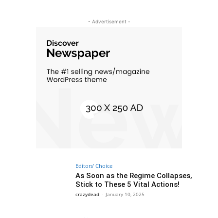
- Advertisement -
Editors' Choice
As Soon as the Regime Collapses,
Stick to These 5 Vital Actions!
crazydead
-
January 10, 2025