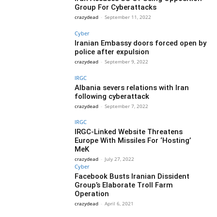
Group For Cyberattacks
crazydead
-
September 11, 2022
Cyber
Iranian Embassy doors forced open by
police after expulsion
crazydead
-
September 9, 2022
IRGC
Albania severs relations with Iran
following cyberattack
crazydead
-
September 7, 2022
IRGC
IRGC-Linked Website Threatens
Europe With Missiles For ‘Hosting’
MeK
crazydead
-
July 27, 2022
Cyber
Facebook Busts Iranian Dissident
Group’s Elaborate Troll Farm
Operation
crazydead
-
April 6, 2021