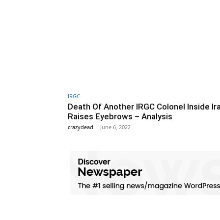
IRGC
Death Of Another IRGC Colonel Inside Ir
Raises Eyebrows – Analysis
crazydead
-
June 6, 2022