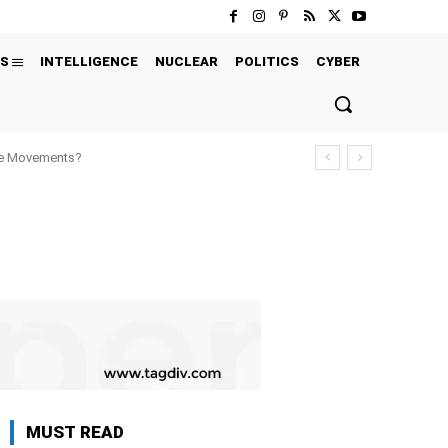
S
INTELLIGENCE
NUCLEAR
POLITICS
CYBER
ure Movements?
MUST READ