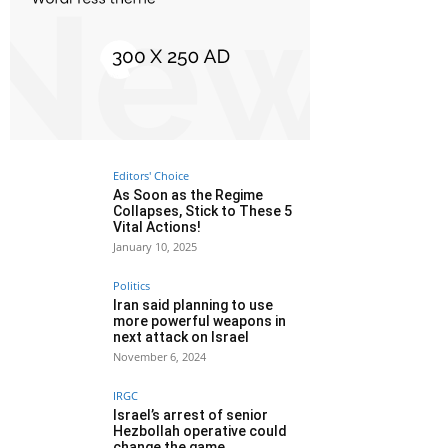
Editors' Choice
As Soon as the Regime
Collapses, Stick to These 5
Vital Actions!
January 10, 2025
Politics
Iran said planning to use
more powerful weapons in
next attack on Israel
November 6, 2024
IRGC
Israel’s arrest of senior
Hezbollah operative could
change the game