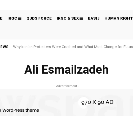
E
IRGC
QUDS FORCE
IRGC & SEX
BASIJ
HUMAN RIGHT
NEWS
Why Iranian Protesters Were Crushed and What Must Change for Fut
Ali Esmailzadeh
- Advertisement -