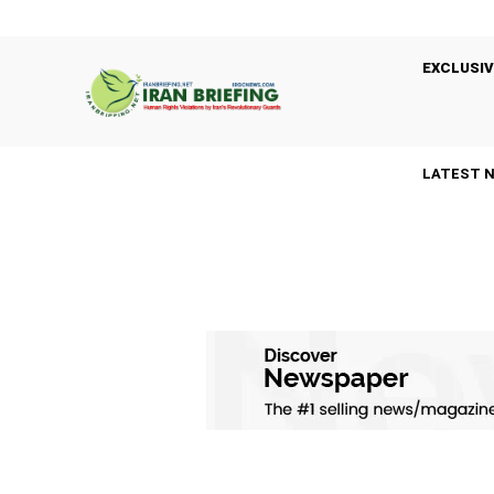
EXCLUSIV
LATEST 