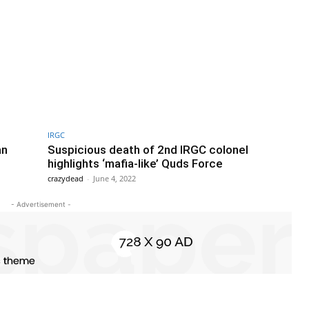
IRGC
an
Suspicious death of 2nd IRGC colonel
highlights ‘mafia-like’ Quds Force
crazydead
-
June 4, 2022
- Advertisement -