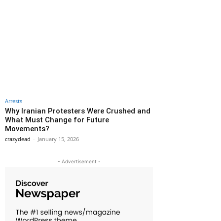
Arrests
Why Iranian Protesters Were Crushed and
What Must Change for Future
Movements?
crazydead
-
January 15, 2026
- Advertisement -