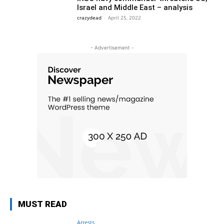
Israel and Middle East – analysis
crazydead
-
April 25, 2022
- Advertisement -
MUST READ
Arrests