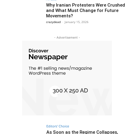
Why Iranian Protesters Were Crushed
and What Must Change for Future
Movements?
crazydead
-
January 15, 2026
- Advertisement -
Editors' Choice
As Soon as the Regime Collapses,