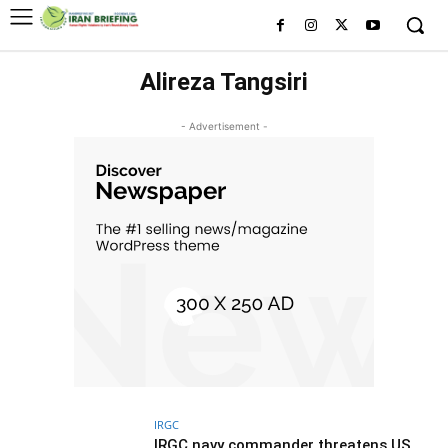
Alireza Tangsiri
- Advertisement -
IRGC
IRGC navy commander threatens US,