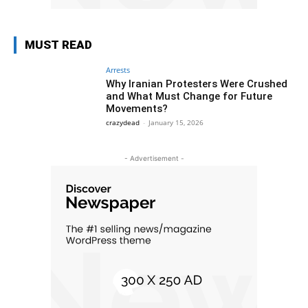
MUST READ
Arrests
Why Iranian Protesters Were Crushed
and What Must Change for Future
Movements?
crazydead
-
January 15, 2026
- Advertisement -