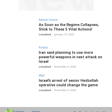
Editors' Choice
As Soon as the Regime Collapses,
Stick to These 5 Vital Actions!
crazydead
-
January 10, 2025
Politics
Iran said planning to use more
powerful weapons in next attack on
Israel
crazydead
-
November 6, 2024
IRGC
Israel’s arrest of senior Hezbollah
operative could change the game
crazydead
-
November 6, 2024