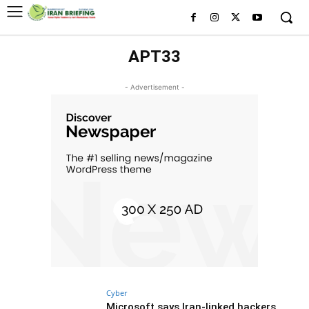
APT33
- Advertisement -
Cyber
Microsoft says Iran-linked hackers