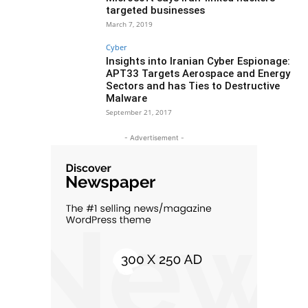
targeted businesses
March 7, 2019
Cyber
Insights into Iranian Cyber Espionage:
APT33 Targets Aerospace and Energy
Sectors and has Ties to Destructive
Malware
September 21, 2017
- Advertisement -