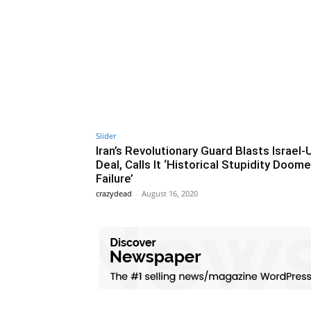
Slider
Iran’s Revolutionary Guard Blasts Israel
Deal, Calls It ‘Historical Stupidity Doom
Failure’
crazydead
-
August 16, 2020