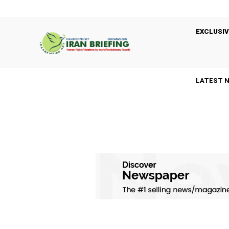
EXCLUSIV
LATEST 