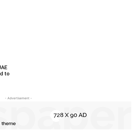
-UAE
ed to
- Advertisement -