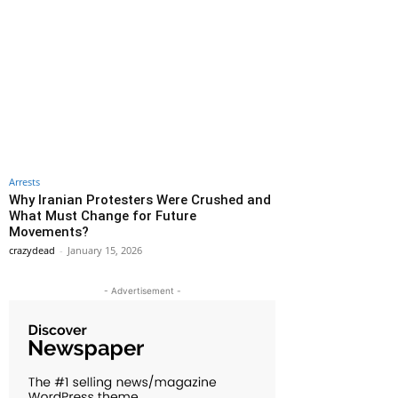
Arrests
Why Iranian Protesters Were Crushed and
What Must Change for Future
Movements?
crazydead
-
January 15, 2026
- Advertisement -