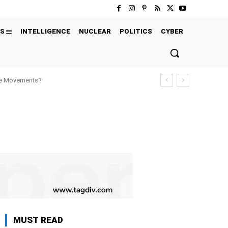
S
INTELLIGENCE
NUCLEAR
POLITICS
CYBER
ure Movements?
MUST READ