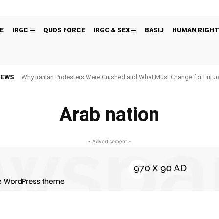
E
IRGC
QUDS FORCE
IRGC & SEX
BASIJ
HUMAN RIGHT
NEWS
Why Iranian Protesters Were Crushed and What Must Change for Fut
Arab nation
- Advertisement -