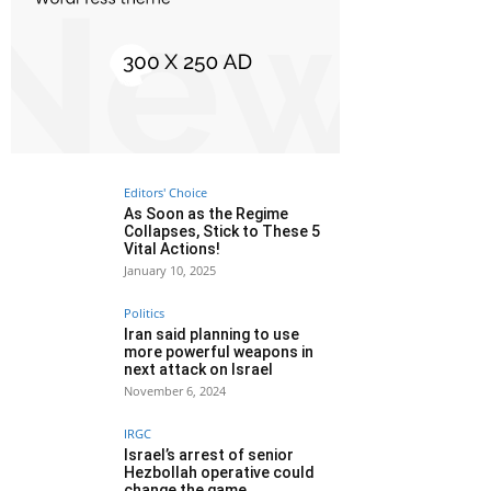
Editors' Choice
As Soon as the Regime
Collapses, Stick to These 5
Vital Actions!
January 10, 2025
Politics
Iran said planning to use
more powerful weapons in
next attack on Israel
November 6, 2024
IRGC
Israel’s arrest of senior
Hezbollah operative could
change the game