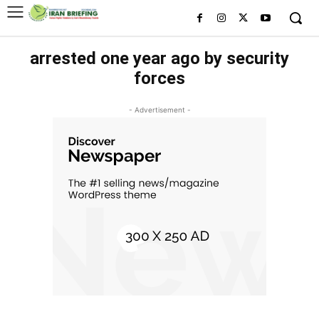
arrested one year ago by security
forces
- Advertisement -