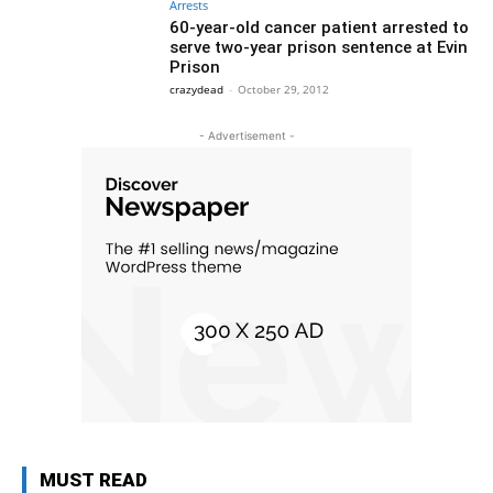
Arrests
60-year-old cancer patient arrested to
serve two-year prison sentence at Evin
Prison
crazydead
-
October 29, 2012
- Advertisement -
MUST READ