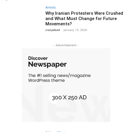
Arrests
Why Iranian Protesters Were Crushed
and What Must Change for Future
Movements?
crazydead
-
January 15, 2026
- Advertisement -