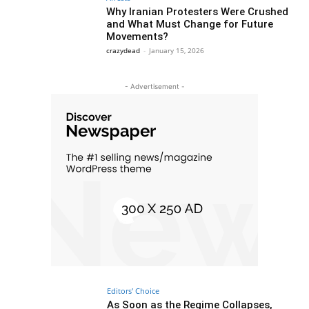
Why Iranian Protesters Were Crushed
and What Must Change for Future
Movements?
crazydead
-
January 15, 2026
- Advertisement -
Editors' Choice
As Soon as the Regime Collapses,