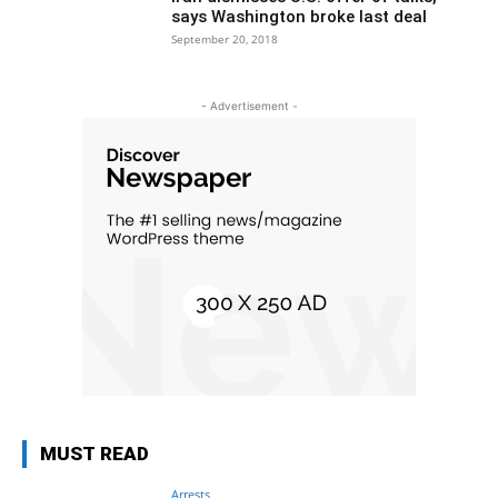
says Washington broke last deal
September 20, 2018
- Advertisement -
MUST READ
Arrests