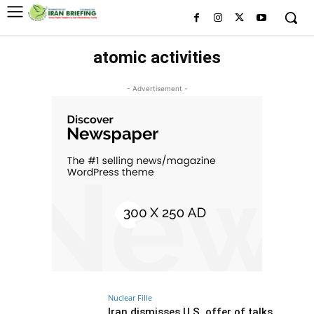
atomic activities
- Advertisement -
Nuclear Fille
Iran dismisses U.S. offer of talks,