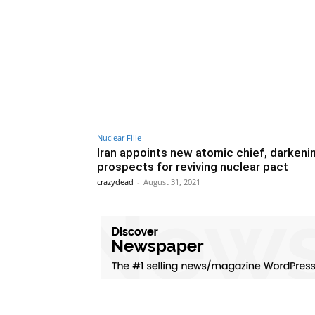
Nuclear Fille
Iran appoints new atomic chief, darkeni
prospects for reviving nuclear pact
crazydead
-
August 31, 2021