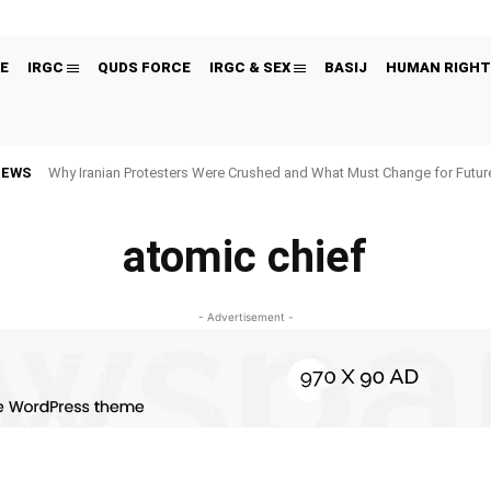
E
IRGC
QUDS FORCE
IRGC & SEX
BASIJ
HUMAN RIGHT
NEWS
Why Iranian Protesters Were Crushed and What Must Change for Fut
atomic chief
- Advertisement -