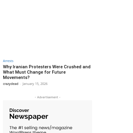
Arrests
Why Iranian Protesters Were Crushed and
What Must Change for Future
Movements?
crazydead
-
January 15, 2026
- Advertisement -