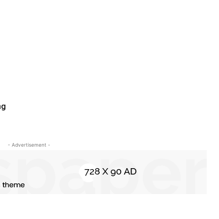
ng
- Advertisement -