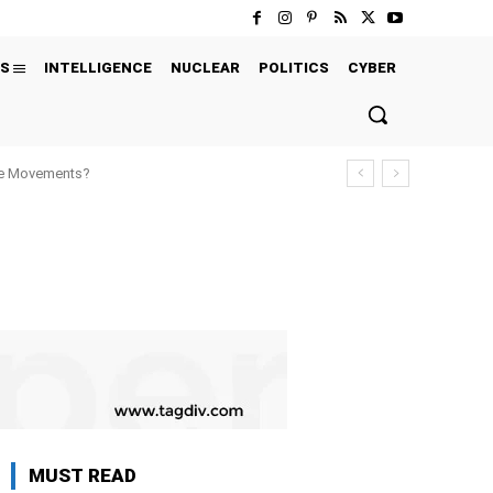
S
INTELLIGENCE
NUCLEAR
POLITICS
CYBER
ure Movements?
MUST READ