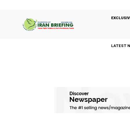
EXCLUSIV
LATEST 