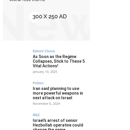
Editors' Choice
As Soon as the Regime
Collapses, Stick to These 5
Vital Actions!
January 10, 2025
Politics
Iran said planning to use
more powerful weapons in
next attack on Israel
November 6, 2024
IRGC
Israel’s arrest of senior
Hezbollah operative could
change the game