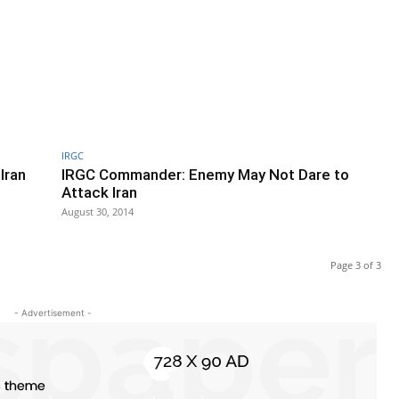
IRGC
Iran
IRGC Commander: Enemy May Not Dare to
Attack Iran
August 30, 2014
Page 3 of 3
- Advertisement -