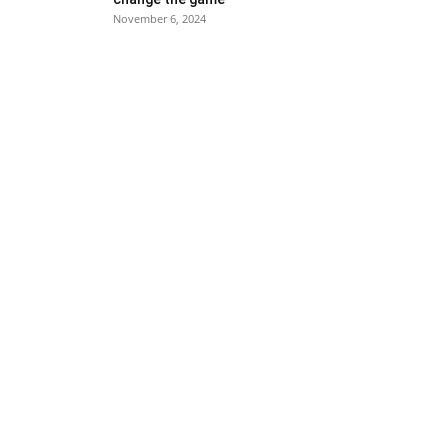
November 6, 2024