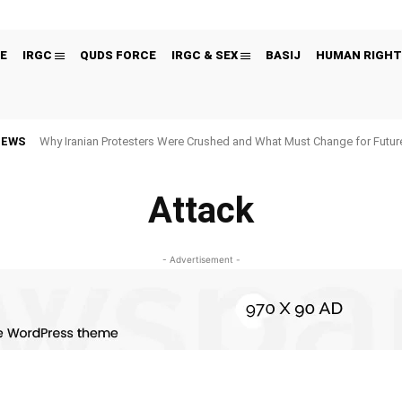
E
IRGC
QUDS FORCE
IRGC & SEX
BASIJ
HUMAN RIGHT
NEWS
Why Iranian Protesters Were Crushed and What Must Change for Fut
Attack
- Advertisement -