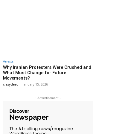
Arrests
Why Iranian Protesters Were Crushed and
What Must Change for Future
Movements?
crazydead
-
January 15, 2026
- Advertisement -