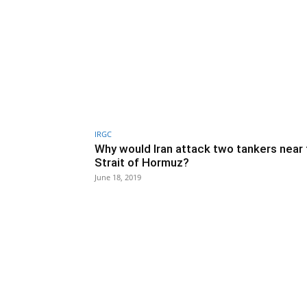
IRGC
Why would Iran attack two tankers near
Strait of Hormuz?
June 18, 2019