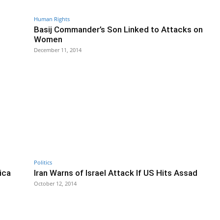
Human Rights
Basij Commander’s Son Linked to Attacks on
Women
December 11, 2014
Politics
lica
Iran Warns of Israel Attack If US Hits Assad
October 12, 2014