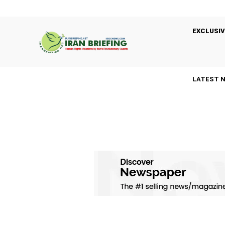
EXCLUSIV
LATEST 