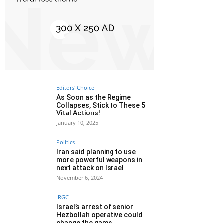
Editors' Choice
As Soon as the Regime
Collapses, Stick to These 5
Vital Actions!
January 10, 2025
Politics
Iran said planning to use
more powerful weapons in
next attack on Israel
November 6, 2024
IRGC
Israel’s arrest of senior
Hezbollah operative could
change the game