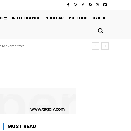
S
INTELLIGENCE
NUCLEAR
POLITICS
CYBER
ure Movements?
MUST READ