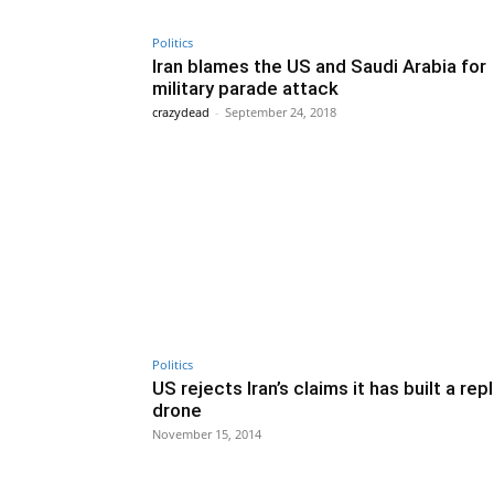
Politics
Iran blames the US and Saudi Arabia for
military parade attack
crazydead
-
September 24, 2018
Politics
US rejects Iran’s claims it has built a rep
drone
November 15, 2014