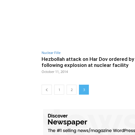
Nuclear Fille
Hezbollah attack on Har Dov ordered by 
following explosion at nuclear facility
October 11, 2014
1
2
3