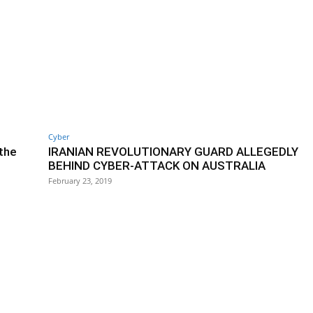
Cyber
 the
IRANIAN REVOLUTIONARY GUARD ALLEGEDLY
BEHIND CYBER-ATTACK ON AUSTRALIA
February 23, 2019