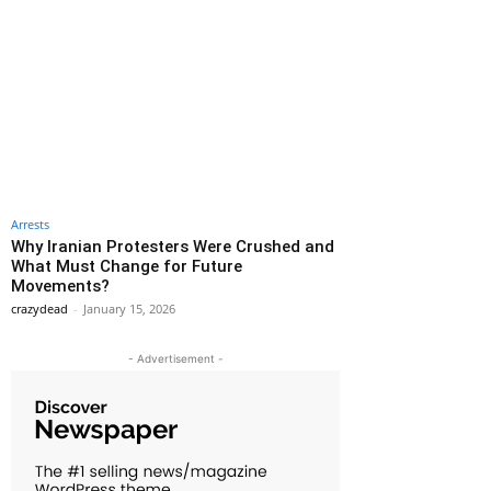
Arrests
Why Iranian Protesters Were Crushed and
What Must Change for Future
Movements?
crazydead
-
January 15, 2026
- Advertisement -