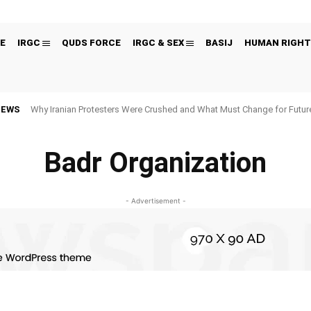
E
IRGC
QUDS FORCE
IRGC & SEX
BASIJ
HUMAN RIGHT
NEWS
Why Iranian Protesters Were Crushed and What Must Change for Fut
Badr Organization
- Advertisement -