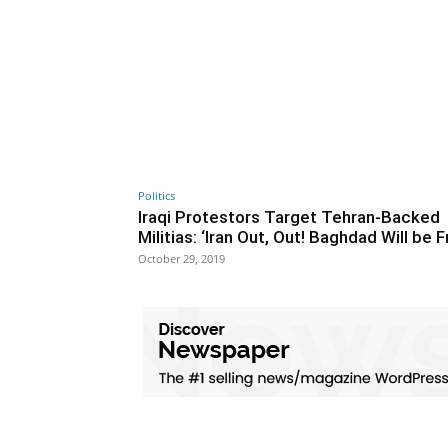
Politics
Iraqi Protestors Target Tehran-Backed
Militias: ‘Iran Out, Out! Baghdad Will be F
October 29, 2019