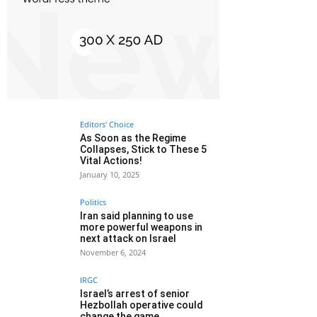
Editors' Choice
As Soon as the Regime
Collapses, Stick to These 5
Vital Actions!
January 10, 2025
Politics
Iran said planning to use
more powerful weapons in
next attack on Israel
November 6, 2024
IRGC
Israel’s arrest of senior
Hezbollah operative could
change the game