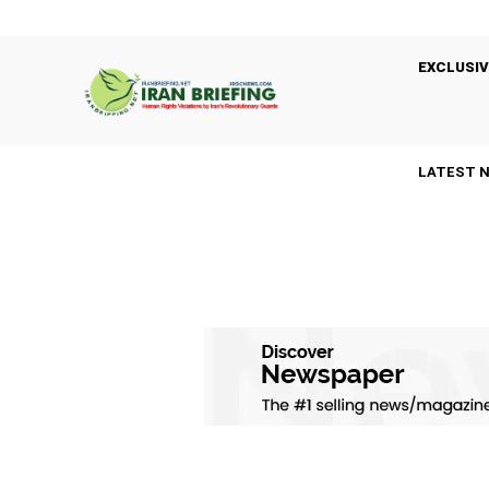
EXCLUSIV
LATEST 