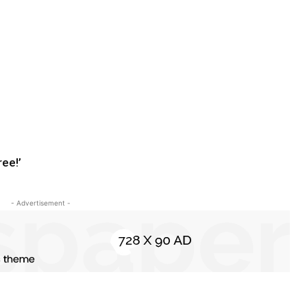
ree!’
- Advertisement -