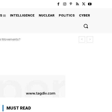
S
INTELLIGENCE
NUCLEAR
POLITICS
CYBER
ure Movements?
MUST READ