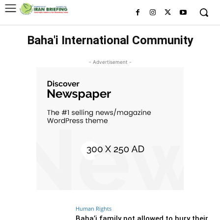
Baha'i International Community
- Advertisement -
Human Rights
Baha’i family not allowed to bury their