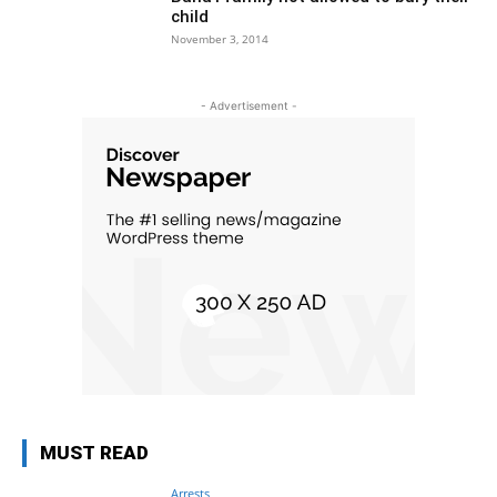
child
November 3, 2014
- Advertisement -
MUST READ
Arrests