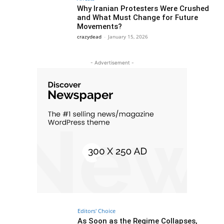
Why Iranian Protesters Were Crushed
and What Must Change for Future
Movements?
crazydead
-
January 15, 2026
- Advertisement -
Editors' Choice
As Soon as the Regime Collapses,