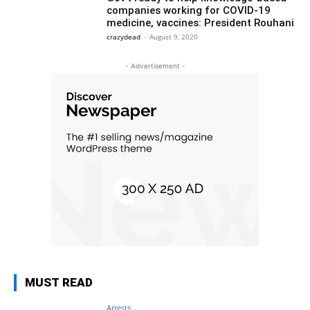
companies working for COVID-19
medicine, vaccines: President Rouhani
crazydead
-
August 9, 2020
- Advertisement -
MUST READ
Arrests