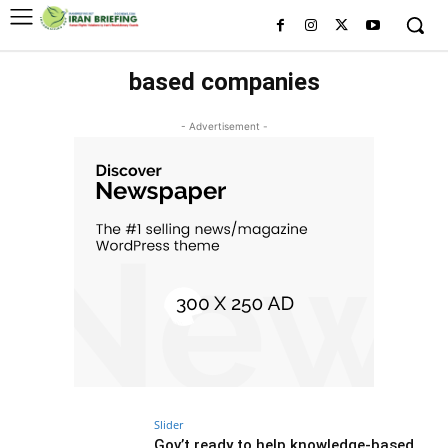
based companies
- Advertisement -
Slider
Gov’t ready to help knowledge-based