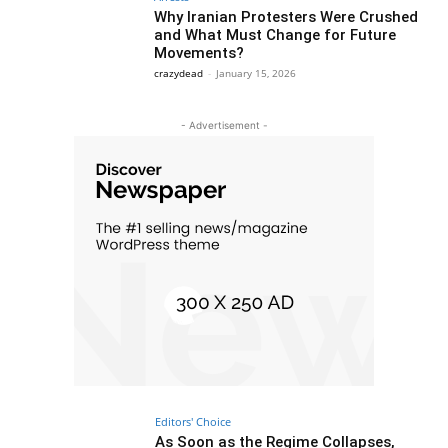
Why Iranian Protesters Were Crushed
and What Must Change for Future
Movements?
crazydead
-
January 15, 2026
- Advertisement -
Editors' Choice
As Soon as the Regime Collapses,