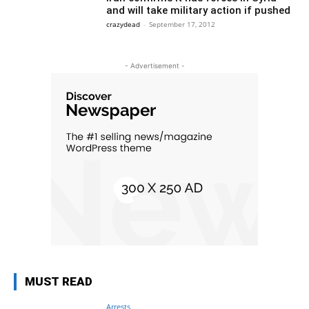
and will take military action if pushed
crazydead
-
September 17, 2012
- Advertisement -
MUST READ
Arrests