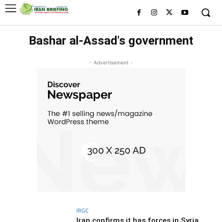
Bashar al-Assad's government
- Advertisement -
IRGC
Iran confirms it has forces in Syria