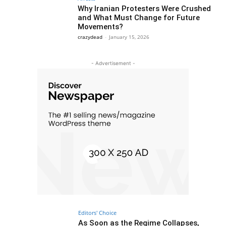
Why Iranian Protesters Were Crushed
and What Must Change for Future
Movements?
crazydead
-
January 15, 2026
- Advertisement -
Editors' Choice
As Soon as the Regime Collapses,