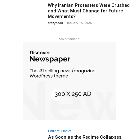
Why Iranian Protesters Were Crushed
and What Must Change for Future
Movements?
crazydead
-
January 15, 2026
- Advertisement -
Editors' Choice
As Soon as the Regime Collapses,