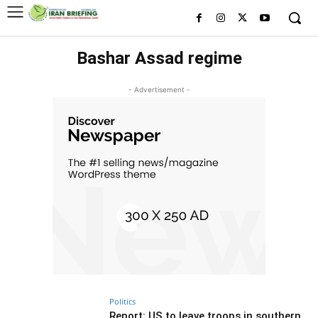
Bashar Assad regime
- Advertisement -
Politics
Report: US to leave troops in southern