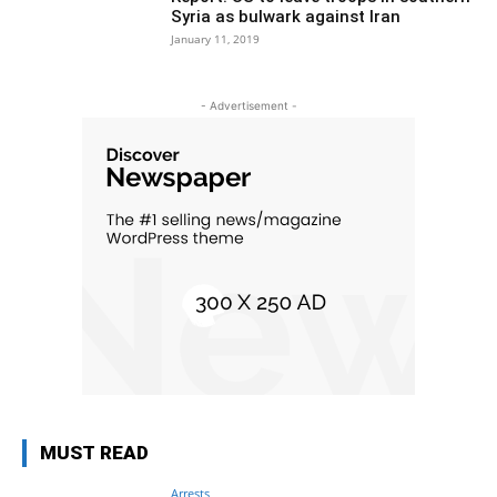
Syria as bulwark against Iran
January 11, 2019
- Advertisement -
MUST READ
Arrests