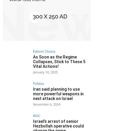
Editors' Choice
As Soon as the Regime
Collapses, Stick to These 5
Vital Actions!
January 10, 2025
Politics
Iran said planning to use
more powerful weapons in
next attack on Israel
November 6, 2024
IRGC
Israel’s arrest of senior
Hezbollah operative could
change the game