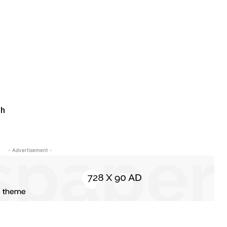
th
- Advertisement -