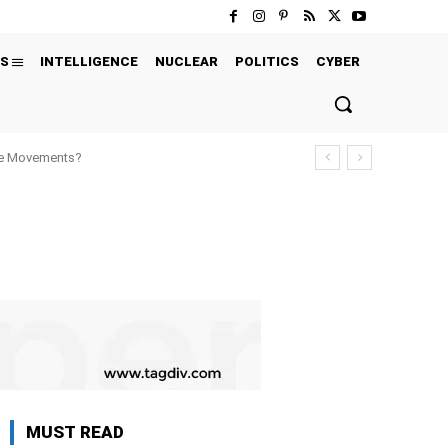
S
INTELLIGENCE
NUCLEAR
POLITICS
CYBER
ure Movements?
MUST READ