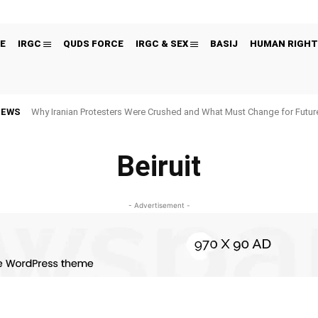
E
IRGC
QUDS FORCE
IRGC & SEX
BASIJ
HUMAN RIGHT
NEWS
Why Iranian Protesters Were Crushed and What Must Change for Fut
Beiruit
- Advertisement -