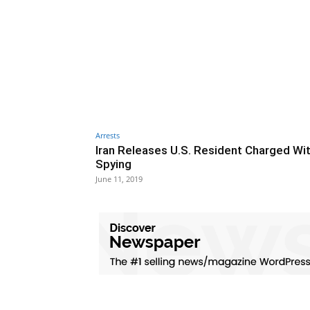
Arrests
Iran Releases U.S. Resident Charged Wi
Spying
June 11, 2019