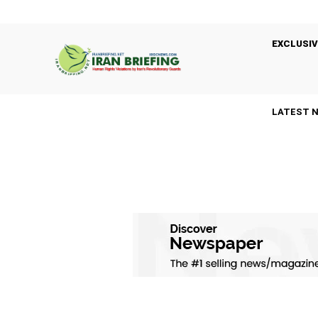
EXCLUSIV
LATEST 