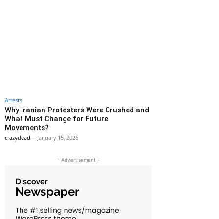
Arrests
Why Iranian Protesters Were Crushed and
What Must Change for Future
Movements?
crazydead
-
January 15, 2026
- Advertisement -