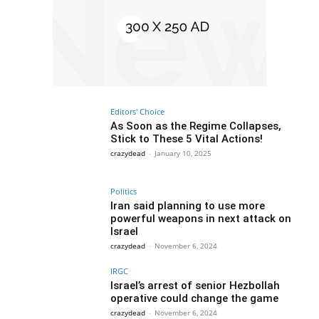
Editors' Choice
As Soon as the Regime Collapses,
Stick to These 5 Vital Actions!
crazydead
-
January 10, 2025
Politics
Iran said planning to use more
powerful weapons in next attack on
Israel
crazydead
-
November 6, 2024
IRGC
Israel’s arrest of senior Hezbollah
operative could change the game
crazydead
-
November 6, 2024