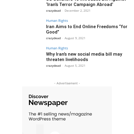
‘Iran’s Terror Campaign Abroad’
crazydead
-
December 2, 2021
Human Rights
Iran Aims to End Online Freedoms “for
Good”
crazydead
-
August 9, 2021
Human Rights
Why Iran’s new social media bill may
threaten livelihoods
crazydead
-
August 5, 2021
- Advertisement -