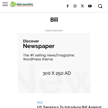
Bill
- Advertisement -
IRGC
US Senators To Introduce Bill Against