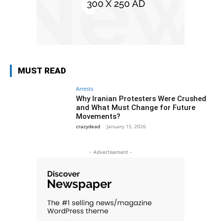
MUST READ
Arrests
Why Iranian Protesters Were Crushed
and What Must Change for Future
Movements?
crazydead
-
January 15, 2026
- Advertisement -