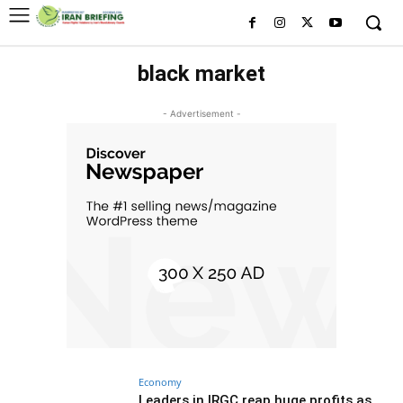
black market
- Advertisement -
Economy
Leaders in IRGC reap huge profits as