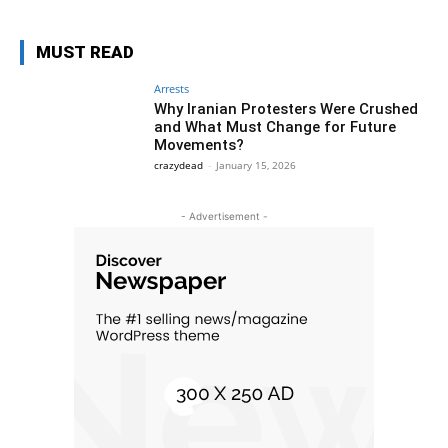
MUST READ
Arrests
Why Iranian Protesters Were Crushed
and What Must Change for Future
Movements?
crazydead
-
January 15, 2026
- Advertisement -