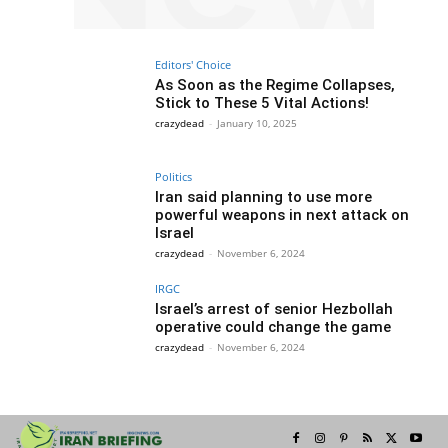
Editors' Choice
As Soon as the Regime Collapses,
Stick to These 5 Vital Actions!
crazydead
-
January 10, 2025
Politics
Iran said planning to use more
powerful weapons in next attack on
Israel
crazydead
-
November 6, 2024
IRGC
Israel’s arrest of senior Hezbollah
operative could change the game
crazydead
-
November 6, 2024