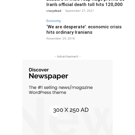
Iran’s official death toll hits 120,000
crazydead
-
September 27, 2021
Economy
‘We are desperate’: economic crisis
hits ordinary Iranians
November 29, 2018
- Advertisement -