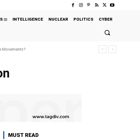
S
INTELLIGENCE
NUCLEAR
POLITICS
CYBER
ure Movements?
on
MUST READ