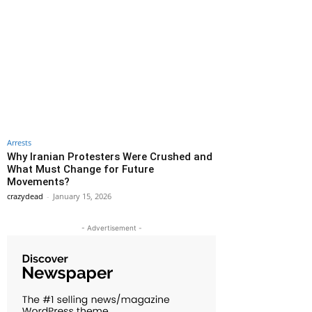
Arrests
Why Iranian Protesters Were Crushed and
What Must Change for Future
Movements?
crazydead
-
January 15, 2026
- Advertisement -