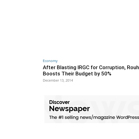
Economy
After Blasting IRGC for Corruption, Rouh
Boosts Their Budget by 50%
December 13, 2014