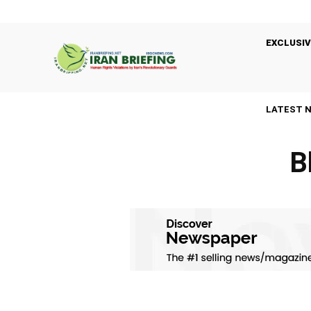
EXCLUSIV
LATEST 
B