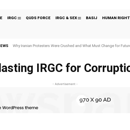
E
IRGC
QUDS FORCE
IRGC & SEX
BASIJ
HUMAN RIGHT
NEWS
Why Iranian Protesters Were Crushed and What Must Change for Fut
lasting IRGC for Corrupti
- Advertisement -