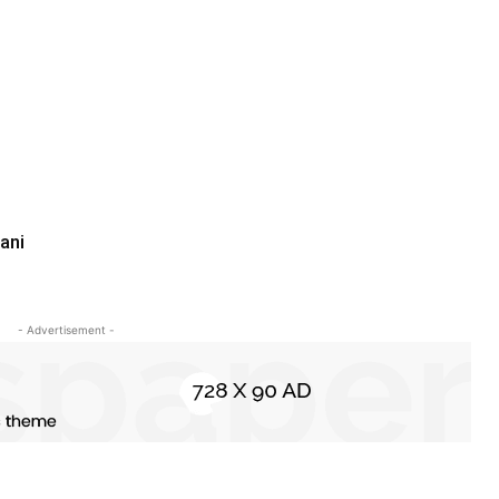
ani
- Advertisement -