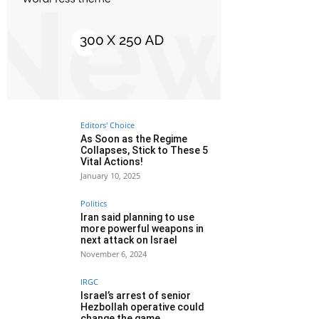
Editors' Choice
As Soon as the Regime
Collapses, Stick to These 5
Vital Actions!
January 10, 2025
Politics
Iran said planning to use
more powerful weapons in
next attack on Israel
November 6, 2024
IRGC
Israel’s arrest of senior
Hezbollah operative could
change the game