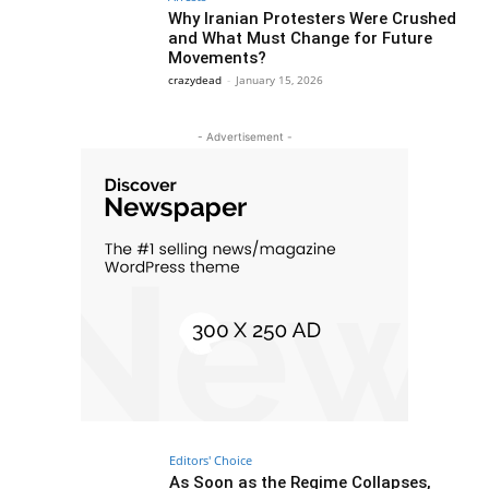
Why Iranian Protesters Were Crushed
and What Must Change for Future
Movements?
crazydead
-
January 15, 2026
- Advertisement -
Editors' Choice
As Soon as the Regime Collapses,