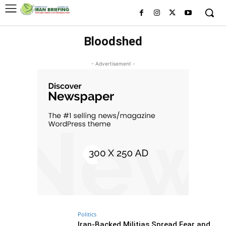
Bloodshed
- Advertisement -
Politics
Iran-Backed Militias Spread Fear and