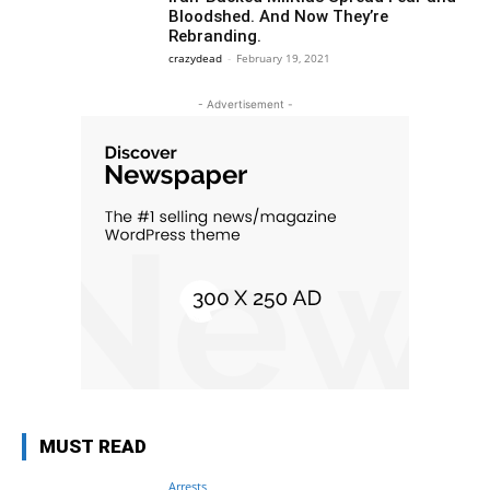
Bloodshed. And Now They’re
Rebranding.
crazydead
-
February 19, 2021
- Advertisement -
MUST READ
Arrests