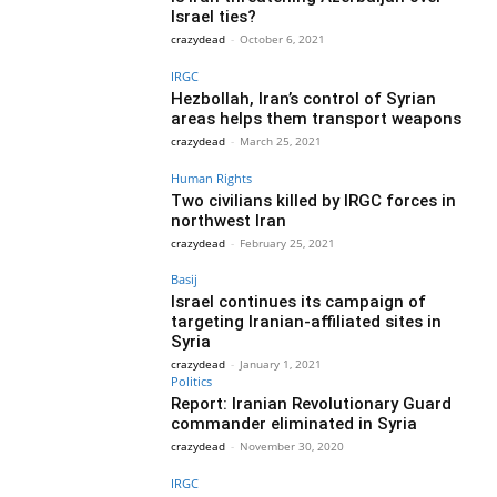
Israel ties?
crazydead
-
October 6, 2021
IRGC
Hezbollah, Iran’s control of Syrian
areas helps them transport weapons
crazydead
-
March 25, 2021
Human Rights
Two civilians killed by IRGC forces in
northwest Iran
crazydead
-
February 25, 2021
Basij
Israel continues its campaign of
targeting Iranian-affiliated sites in
Syria
crazydead
-
January 1, 2021
Politics
Report: Iranian Revolutionary Guard
commander eliminated in Syria
crazydead
-
November 30, 2020
IRGC