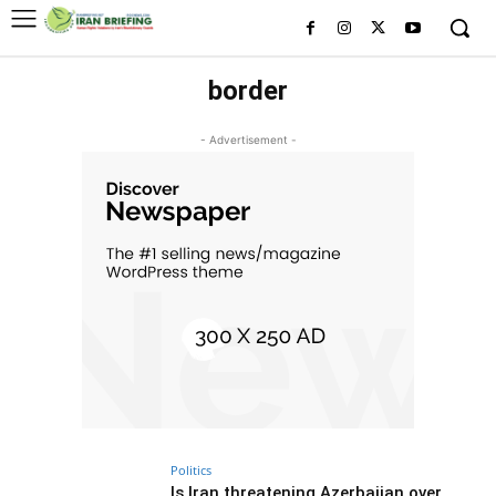
border
- Advertisement -
Politics
Is Iran threatening Azerbaijan over