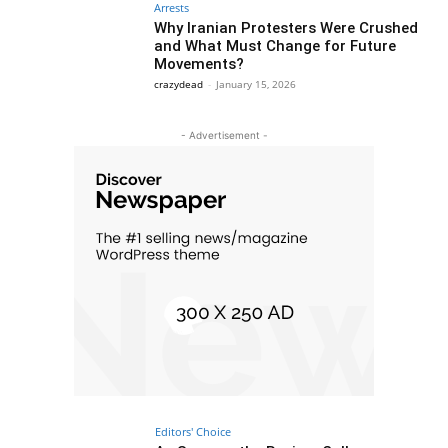
Arrests
Why Iranian Protesters Were Crushed
and What Must Change for Future
Movements?
crazydead
-
January 15, 2026
- Advertisement -
Editors' Choice