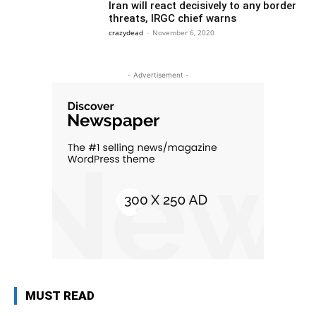
Iran will react decisively to any border
threats, IRGC chief warns
crazydead
-
November 6, 2020
- Advertisement -
MUST READ