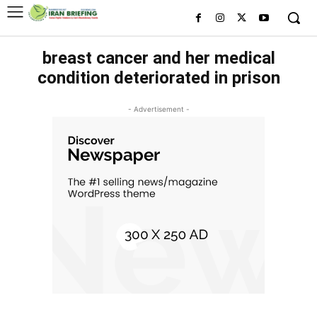
breast cancer and her medical
condition deteriorated in prison
- Advertisement -