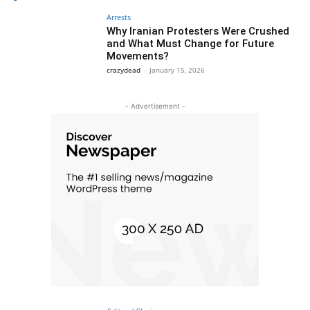
Arrests
Why Iranian Protesters Were Crushed
and What Must Change for Future
Movements?
crazydead
-
January 15, 2026
- Advertisement -