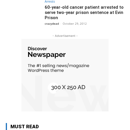
Arrests
60-year-old cancer patient arrested to
serve two-year prison sentence at Evin
Prison
crazydead
-
October 29, 2012
- Advertisement -
MUST READ