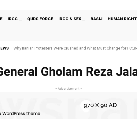
E
IRGC
QUDS FORCE
IRGC & SEX
BASIJ
HUMAN RIGHT
NEWS
Why Iranian Protesters Were Crushed and What Must Change for Fut
General Gholam Reza Jala
- Advertisement -