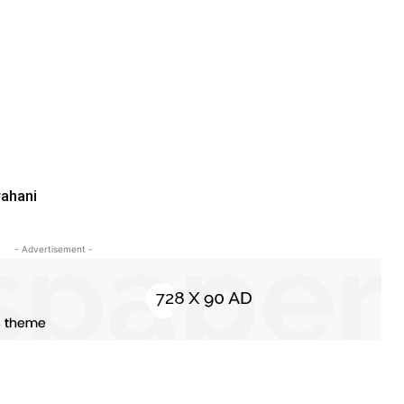
rahani
- Advertisement -