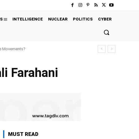
S
INTELLIGENCE
NUCLEAR
POLITICS
CYBER
ure Movements?
li Farahani
MUST READ