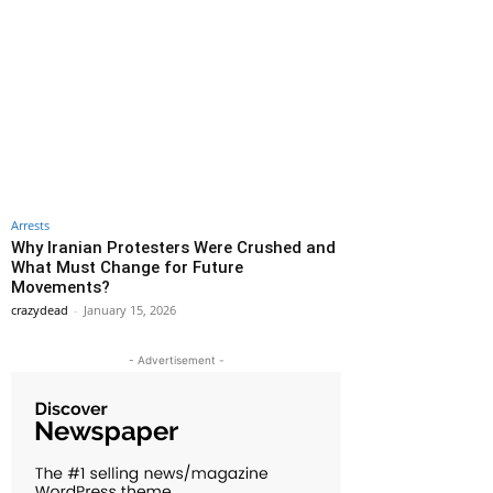
Arrests
Why Iranian Protesters Were Crushed and
What Must Change for Future
Movements?
crazydead
-
January 15, 2026
- Advertisement -