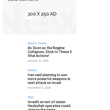
Editors' Choice
As Soon as the Regime
Collapses, Stick to These 5
Vital Actions!
January 10, 2025
Politics
Iran said planning to use
more powerful weapons in
next attack on Israel
November 6, 2024
IRGC
Israel’s arrest of senior
Hezbollah operative could
change the game