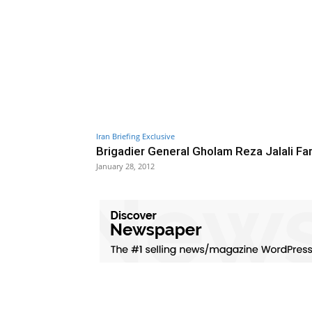
Iran Briefing Exclusive
Brigadier General Gholam Reza Jalali Fa
January 28, 2012