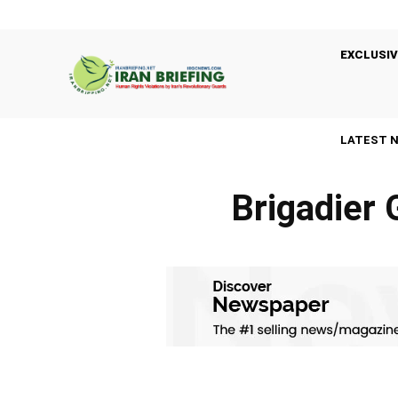
EXCLUSIV
LATEST 
Brigadier 