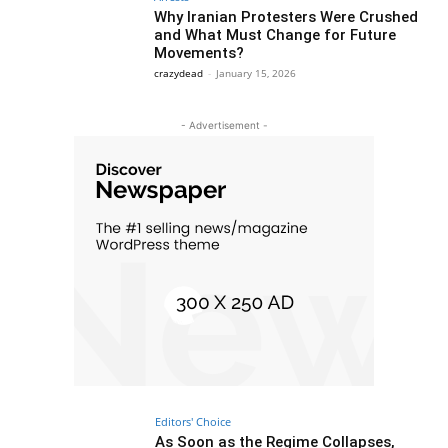
Why Iranian Protesters Were Crushed
and What Must Change for Future
Movements?
crazydead
-
January 15, 2026
- Advertisement -
Editors' Choice
As Soon as the Regime Collapses,