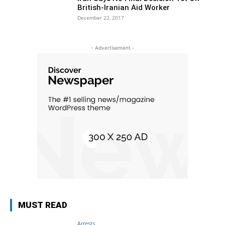
British-Iranian Aid Worker
December 22, 2017
- Advertisement -
MUST READ
Arrests