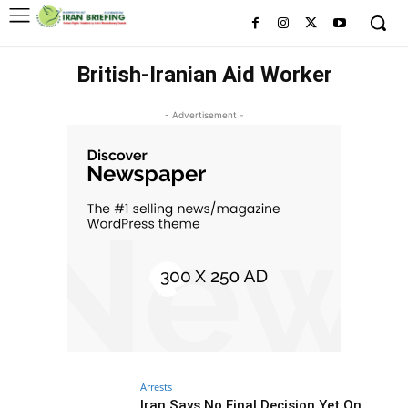
British-Iranian Aid Worker
- Advertisement -
Arrests
Iran Says No Final Decision Yet On