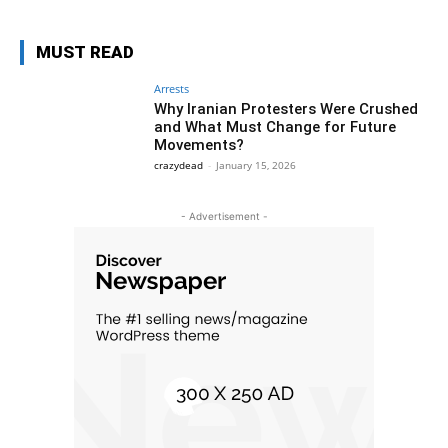
MUST READ
Arrests
Why Iranian Protesters Were Crushed
and What Must Change for Future
Movements?
crazydead
-
January 15, 2026
- Advertisement -