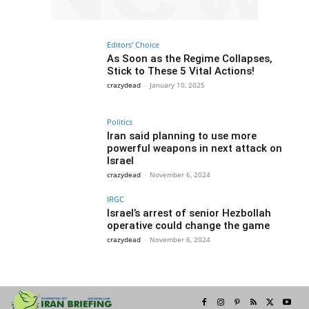
Editors' Choice
As Soon as the Regime Collapses,
Stick to These 5 Vital Actions!
crazydead
-
January 10, 2025
Politics
Iran said planning to use more
powerful weapons in next attack on
Israel
crazydead
-
November 6, 2024
IRGC
Israel’s arrest of senior Hezbollah
operative could change the game
crazydead
-
November 6, 2024