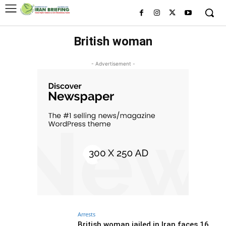
British woman
- Advertisement -
Arrests
British woman jailed in Iran faces 16