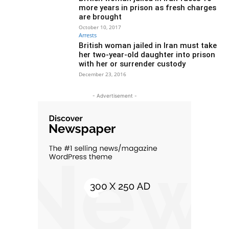
more years in prison as fresh charges
are brought
October 10, 2017
Arrests
British woman jailed in Iran must take
her two-year-old daughter into prison
with her or surrender custody
December 23, 2016
- Advertisement -