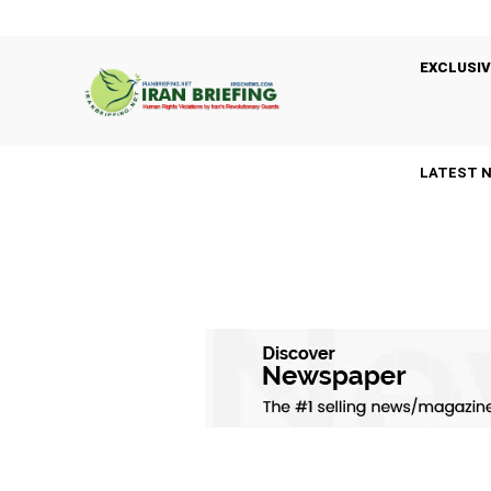
EXCLUSIV
LATEST 