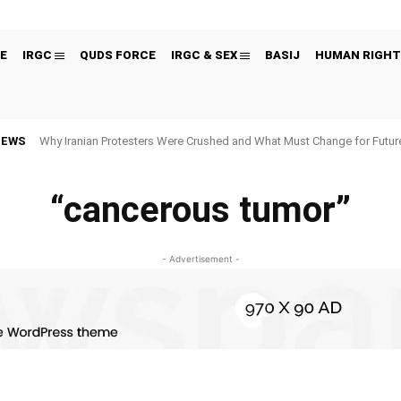
E
IRGC
QUDS FORCE
IRGC & SEX
BASIJ
HUMAN RIGHT
NEWS
Why Iranian Protesters Were Crushed and What Must Change for Fut
“cancerous tumor”
- Advertisement -