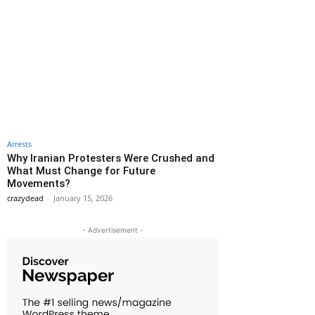
Arrests
Why Iranian Protesters Were Crushed and
What Must Change for Future
Movements?
crazydead
-
January 15, 2026
- Advertisement -