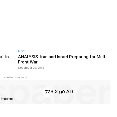
IRGC
r’ to
ANALYSIS: Iran and Israel Preparing for Multi-
Front War
November 29, 2018
- Advertisement -