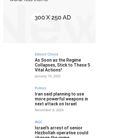
Editors' Choice
As Soon as the Regime
Collapses, Stick to These 5
Vital Actions!
January 10, 2025
Politics
Iran said planning to use
more powerful weapons in
next attack on Israel
November 6, 2024
IRGC
Israel’s arrest of senior
Hezbollah operative could
change the game