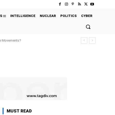
S
INTELLIGENCE
NUCLEAR
POLITICS
CYBER
ure Movements?
MUST READ