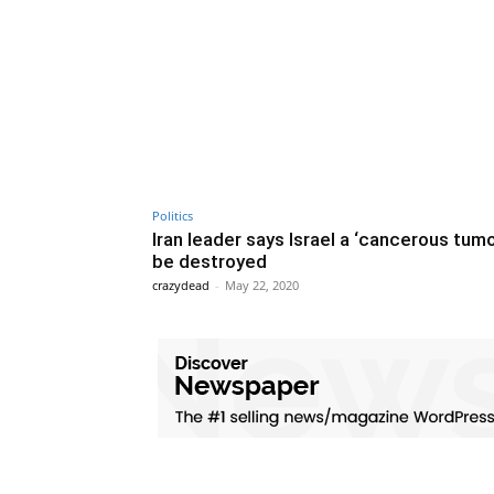
Politics
Iran leader says Israel a ‘cancerous tumo
be destroyed
crazydead
-
May 22, 2020